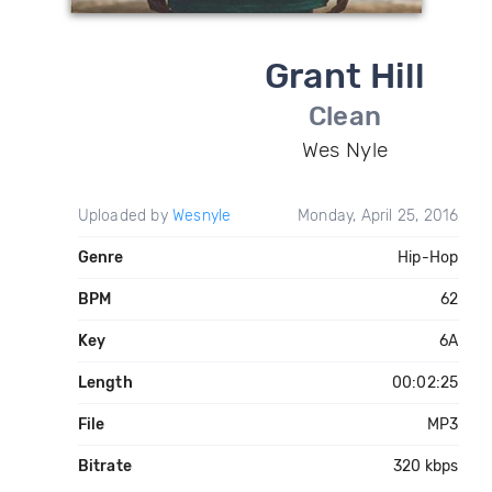
Grant Hill
Clean
Wes Nyle
Uploaded by
Wesnyle
Monday, April 25, 2016
Genre
Hip-Hop
BPM
62
Key
6A
Length
00:02:25
File
MP3
Bitrate
320 kbps