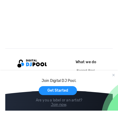
What we do
Record Pool
Cloud Storage and Backup
Join Digital DJ Pool.
For Artists
Get Started
Are you a label or an artist?
Join now
.
Compare
Help