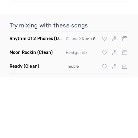
Try mixing with these songs
Rhythm Of 2 Phones
(DJ Scene 2090S Edit)
Corona X
Kevin Gates
Moon Rockin
(Clean)
Hawkgothitz
Ready
(Clean)
Trouble