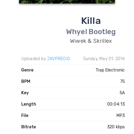
Killa
Whyel Bootleg
Wiwek & Skrillex
Uploaded by
JAVPRECIO
Sunday, May 01, 2016
Genre
Trap Electronic
BPM
75
Key
5A
Length
00:04:13
File
MP3
Bitrate
320 kbps