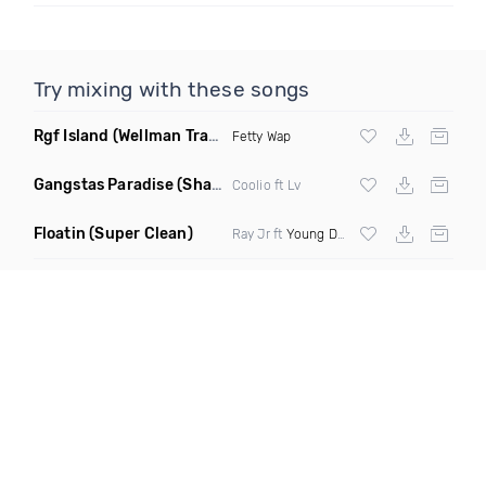
Try mixing with these songs
Rgf Island
(Wellman Trap Remix Clean)
Fetty Wap
Gangstas Paradise
(Shadow Red X DJ Poun Remix Clean)
Coolio ft Lv
Floatin
(Super Clean)
Ray Jr ft
Young Dolph