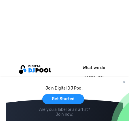
What we do
Record Pool
Cloud Storage and Backup
Join Digital DJ Pool.
For Artists
Get Started
Are you a label or an artist?
Join now
.
Compare
Help