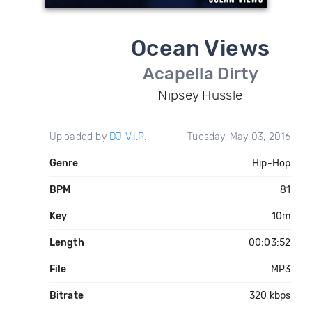
Ocean Views
Acapella Dirty
Nipsey Hussle
Uploaded by
DJ V.I.P.
Tuesday, May 03, 2016
Genre
Hip-Hop
BPM
81
Key
10m
Length
00:03:52
File
MP3
Bitrate
320 kbps