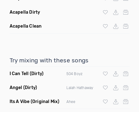
Acapella Dirty
Acapella Clean
Try mixing with these songs
I Can Tell
(Dirty)
504 Boyz
Angel
(Dirty)
Lalah Hathaway
Its A Vibe
(Original Mix)
Ahee