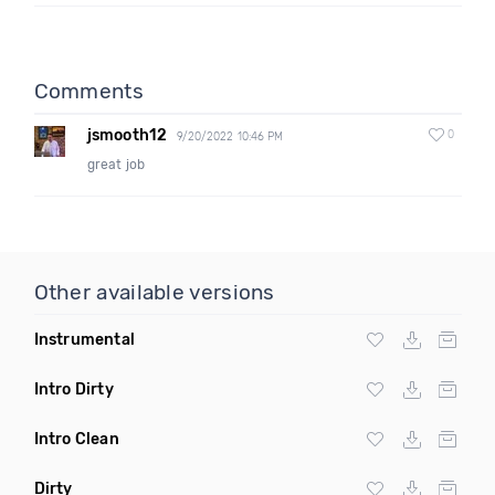
Comments
jsmooth12
0
9/20/2022 10:46 PM
great job
Other available versions
Instrumental
Intro Dirty
Intro Clean
Dirty