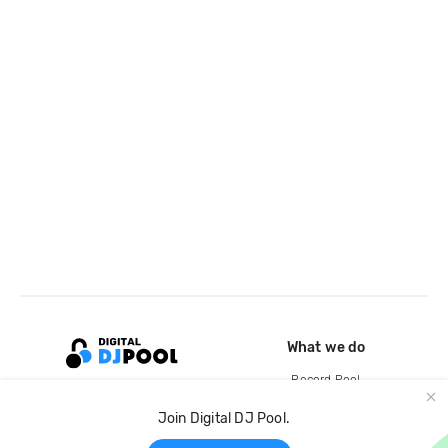
What we do
Record Pool
Cloud Storage and Backup
Join Digital DJ Pool.
For Artists