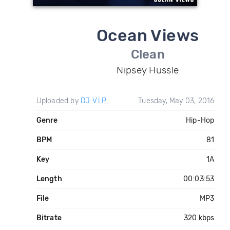
Ocean Views
Clean
Nipsey Hussle
Uploaded by
DJ V.I.P.
Tuesday, May 03, 2016
Genre
Hip-Hop
BPM
81
Key
1A
Length
00:03:53
File
MP3
Bitrate
320 kbps