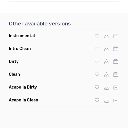
Other available versions
Instrumental
Intro Clean
Dirty
Clean
Acapella Dirty
Acapella Clean