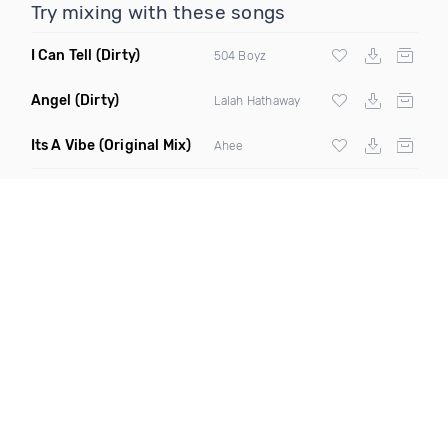
Try mixing with these songs
I Can Tell
(Dirty)
504 Boyz
Angel
(Dirty)
Lalah Hathaway
Its A Vibe
(Original Mix)
Ahee