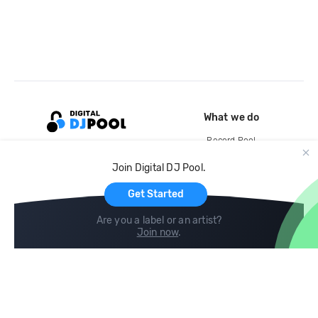
What we do
Record Pool
Cloud Storage and Backup
Join Digital DJ Pool.
For Artists
Get Started
Are you a label or an artist?
Join now
.
Compare
Help
DJ City
Help Center
BPM Supreme
FAQ
zipDJ
Legal