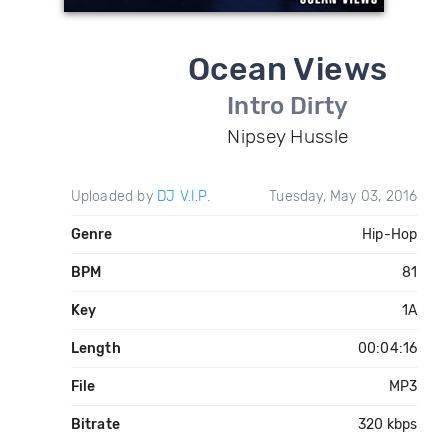
Ocean Views
Intro Dirty
Nipsey Hussle
Uploaded by
DJ V.I.P.
Tuesday, May 03, 2016
Genre
Hip-Hop
BPM
81
Key
1A
Length
00:04:16
File
MP3
Bitrate
320 kbps