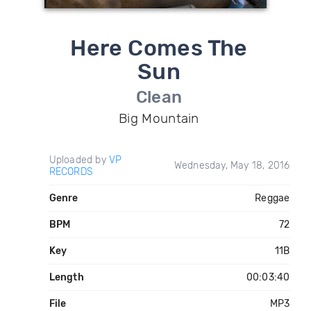
Here Comes The
Sun
Clean
Big Mountain
Uploaded by
VP
Wednesday, May 18, 2016
RECORDS
Genre
Reggae
BPM
72
Key
11B
Length
00:03:40
File
MP3