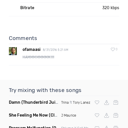
Bitrate
320 kbps
Comments
ofamaasi
0
8/31/2016 5:21 AM
HAMMMMMMMM!!!!
Try mixing with these songs
Damn
(Thunderbird Juicebox Remix)
Trina
ft
Tory Lanez
She Feeling Me Now
(Clean)
J Maurice