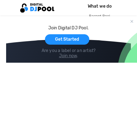
What we do
Record Pool
Cloud Storage and Backup
Join Digital DJ Pool.
For Artists
Get Started
Are you a label or an artist?
Join now
.
Compare
Help
DJ City
Help Center
BPM Supreme
FAQ
zipDJ
Legal
Contact us
Follow us