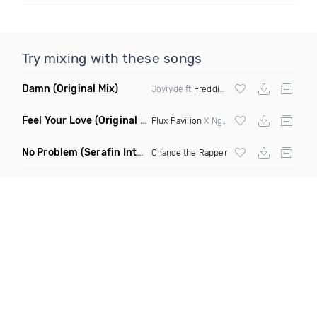
Try mixing with these songs
Damn
(Original Mix)
Joyryde ft
Freddie Gibbs
Feel Your Love
(Original Mix)
Flux Pavilion
X Nghtmre ft Jamie Lewis
No Problem
(Serafin Intro Remix Dirty)
Chance the Rapper