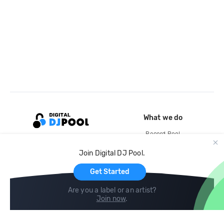
What we do
Record Pool
Cloud Storage and Backup
Join Digital DJ Pool.
For Artists
Get Started
Are you a label or an artist?
Join now
.
Compare
Help