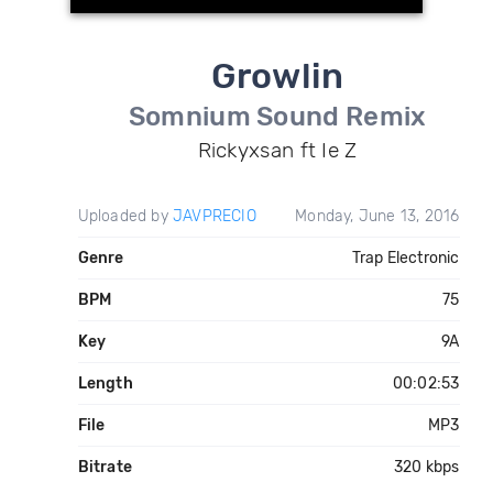
Growlin
Somnium Sound Remix
Rickyxsan ft Ie Z
Uploaded by
JAVPRECIO
Monday, June 13, 2016
Genre
Trap Electronic
BPM
75
Key
9A
Length
00:02:53
File
MP3
Bitrate
320 kbps