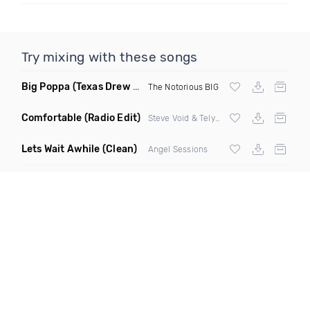
Try mixing with these songs
Big Poppa
(Texas Drew Remix)
The Notorious BIG
Comfortable
(Radio Edit)
Steve Void & Telykast ft Natalie Major
Lets Wait Awhile
(Clean)
Angel Sessions