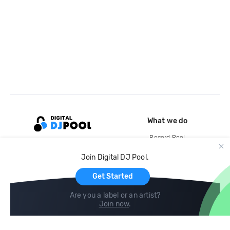
What we do
Record Pool
Cloud Storage and Backup
Join Digital DJ Pool.
For Artists
Get Started
Are you a label or an artist?
Join now
.
Compare
Help