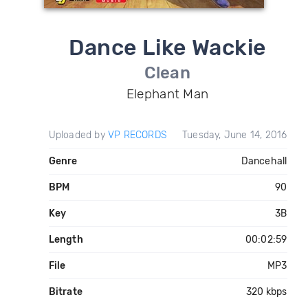
Dance Like Wackie
Clean
Elephant Man
Uploaded by
VP RECORDS
Tuesday, June 14, 2016
Genre
Dancehall
BPM
90
Key
3B
Length
00:02:59
File
MP3
Bitrate
320 kbps