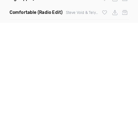
Comfortable
(Radio Edit)
Steve Void & Telykast ft Natalie Major