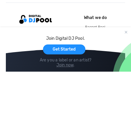
What we do
Record Pool
Cloud Storage and Backup
Join Digital DJ Pool.
For Artists
Get Started
Are you a label or an artist?
Join now
.
Compare
Help
DJ City
Help Center
BPM Supreme
FAQ
zipDJ
Legal
Contact us