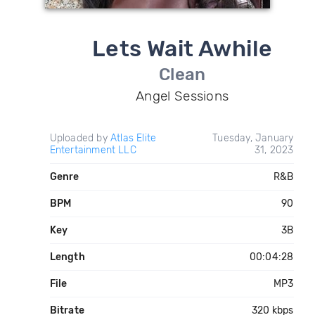
Lets Wait Awhile
Clean
Angel Sessions
Uploaded by
Atlas Elite
Tuesday, January
Entertainment LLC
31, 2023
Genre
R&B
BPM
90
Key
3B
Length
00:04:28
File
MP3
Bitrate
320 kbps