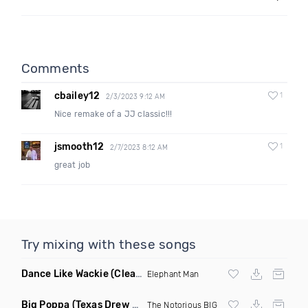
Comments
cbailey12
1
2/3/2023 9:12 AM
Nice remake of a JJ classic!!!
jsmooth12
1
2/7/2023 8:12 AM
great job
Try mixing with these songs
Dance Like Wackie
(Clean)
Elephant Man
Big Poppa
(Texas Drew Remix)
The Notorious BIG