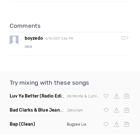
Comments
boyzedo
2
4/14/2017 3:56 PM
nice
Try mixing with these songs
Luv Ya Better
(Radio Edit)
Hb Monte & Lumidee
Bad Clarks & Blue Jeans
(Clean)
Jahvillani
Bap
(Clean)
Bugzee Lix