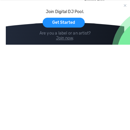
Record Pool
Cloud Storage and Backup
Join Digital DJ Pool.
For Artists
Get Started
Are you a label or an artist?
Join now
.
Compare
Help
DJ City
Help Center
BPM Supreme
FAQ
zipDJ
Legal
Contact us
Follow us