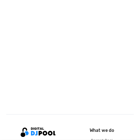
What we do