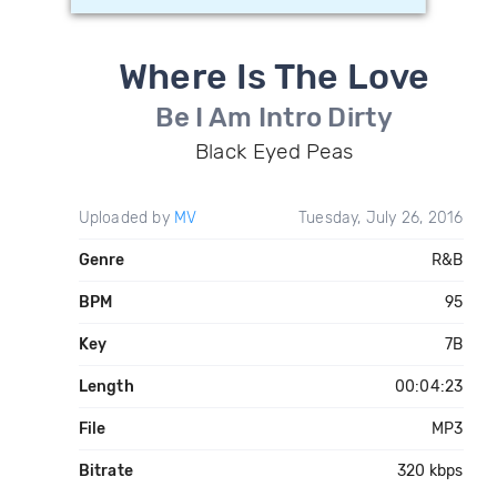
Where Is The Love
Be I Am Intro Dirty
Black Eyed Peas
Uploaded by
MV
Tuesday, July 26, 2016
Genre
R&B
BPM
95
Key
7B
Length
00:04:23
File
MP3
Bitrate
320 kbps