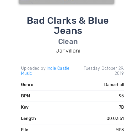
Bad Clarks & Blue
Jeans
Clean
Jahvillani
Uploaded by
Indie Castle
Tuesday, October 29,
Music
2019
Genre
Dancehall
BPM
95
Key
7B
Length
00:03:51
File
MP3