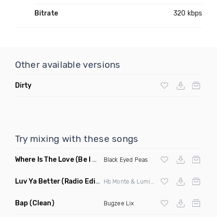
Bitrate
320 kbps
Other available versions
Dirty
Try mixing with these songs
Where Is The Love
(Be I Am Intro Dirty)
Black Eyed Peas
Luv Ya Better
(Radio Edit)
Hb Monte & Lumidee
Bap
(Clean)
Bugzee Lix