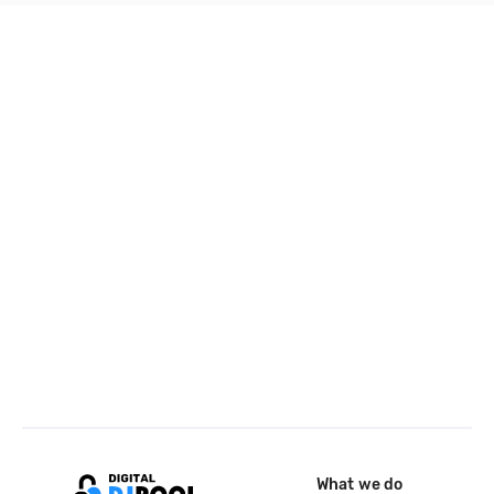
What we do