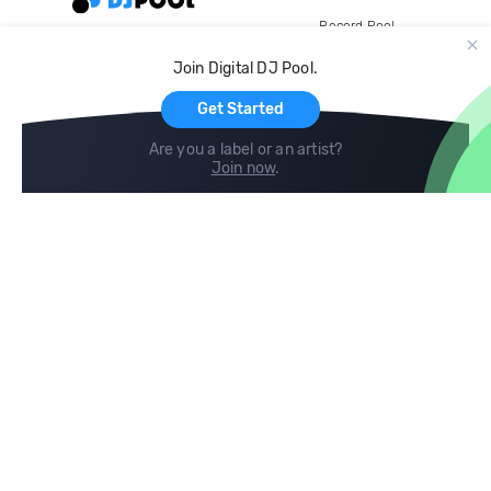
Record Pool
Cloud Storage and Backup
Join Digital DJ Pool.
For Artists
Get Started
Are you a label or an artist?
Join now
.
Compare
Help
DJ City
Help Center
BPM Supreme
FAQ
zipDJ
Legal
Contact us
Follow us