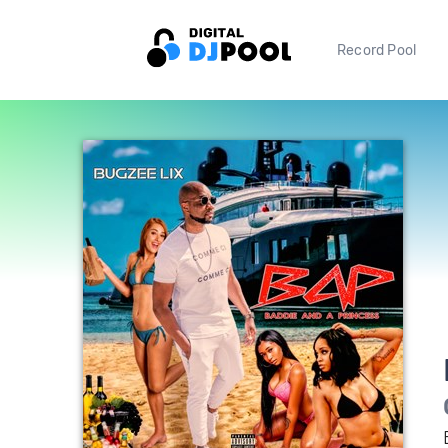
Record Pool