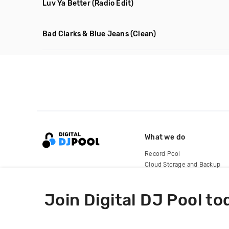
Luv Ya Better
(Radio Edit)
Bad Clarks & Blue Jeans
(Clean)
What we do
Record Pool
Cloud Storage and Backup
For Artists
Join Digital DJ Pool to