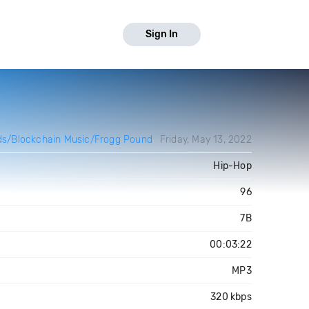
Sign In
s/Blockchain Music/Frogg Pound
Friday, May 13, 2022
Hip-Hop
96
7B
00:03:22
MP3
320 kbps