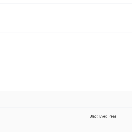
Black Eyed Peas