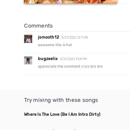
Comments
jsmooth12
5/31/2022 12:11 PM
awesome this is hot
bugzeelix
5/31/2022 9:58 PM
appreciate the comment n luv bro bro
Try mixing with these songs
Where Is The Love
(Be I Am Intro Dirty)