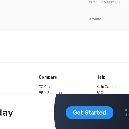
Hb Monte & Lumidee
Jahvillani
Compare
Help
DJ City
Help Center
BPM Supreme
FAQ
zipDJ
Legal
Contact us
day
Ar
Get Started
Jo
copyright 2015-2026 Digital DJ Pool