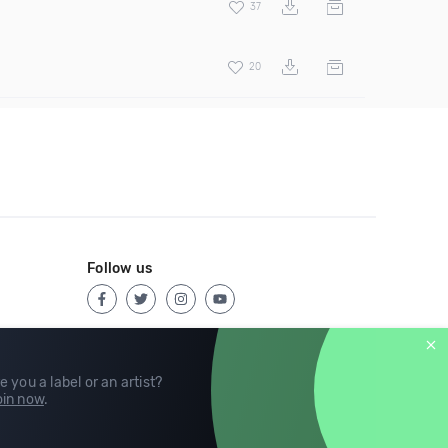
37
20
Follow us
e you a label or an artist?
in now
.