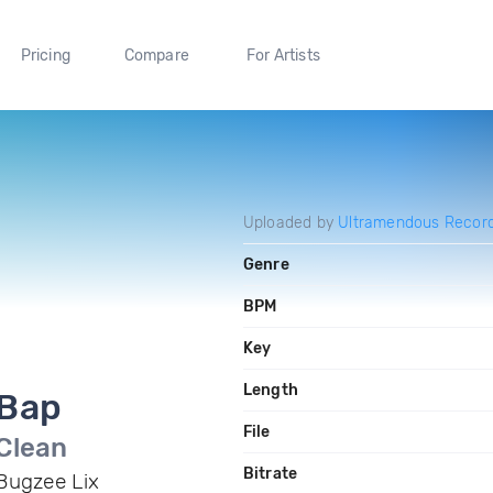
Pricing
Compare
For Artists
Uploaded by
Ultramendous Record
Genre
BPM
Key
Length
Bap
File
Clean
Bitrate
Bugzee Lix