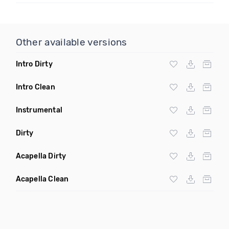
Other available versions
Intro Dirty
Intro Clean
Instrumental
Dirty
Acapella Dirty
Acapella Clean