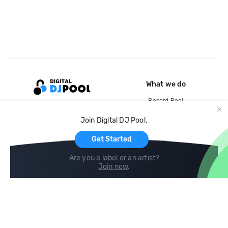
What we do
Record Pool
Cloud Storage and Backup
Join Digital DJ Pool.
For Artists
Get Started
Are you a label or an artist?
Join now
.
Compare
Help
DJ City
Help Center
BPM Supreme
FAQ
zipDJ
Legal