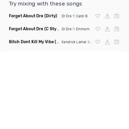
Try mixing with these songs
Forget About Dre
(Dirty)
Dr Dre
ft
Cardi B
Forgot About Dre
(C Stylez Intro Dirty)
Dr Dre
ft
Eminem
Bitch Dont Kill My Vibe
(DJ Critical Hype Mix Dirty)
Kendrick Lamar
&
Dr Dre