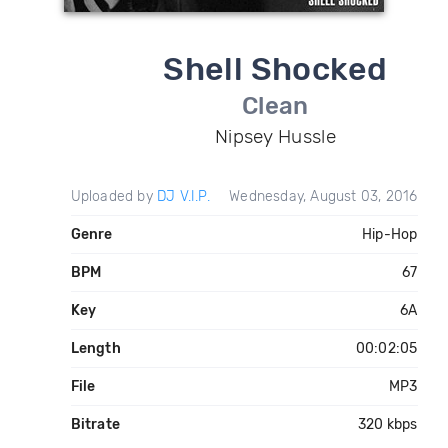
Shell Shocked
Clean
Nipsey Hussle
Uploaded by
DJ V.I.P.
Wednesday, August 03, 2016
Genre
Hip-Hop
BPM
67
Key
6A
Length
00:02:05
File
MP3
Bitrate
320 kbps