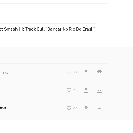
t Smash Hit Track Out: "Dançar No Rio De Brasil"
trakt
302
258
amar
200