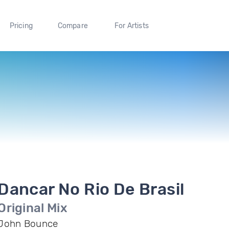
Pricing
Compare
For Artists
Dancar No Rio De Brasil
Original Mix
John Bounce