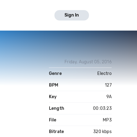
Sign In
Friday, August 05, 2016
Genre
Electro
BPM
127
Key
9A
Length
00:03:23
File
MP3
Bitrate
320 kbps