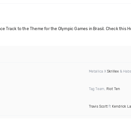
ce Track to the Theme for the Olympic Games in Brasil. Check this Ho
Metallica X
Skrillex
& Habs
Tag Team,
Riot Ten
Travis Scott
ft
Kendrick L