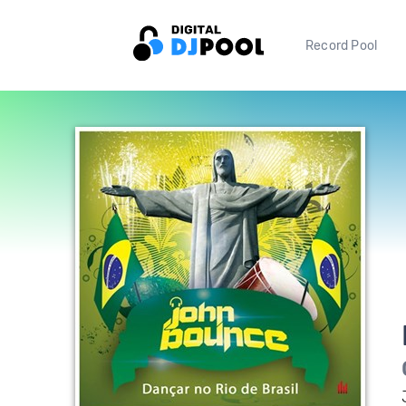
Record Pool