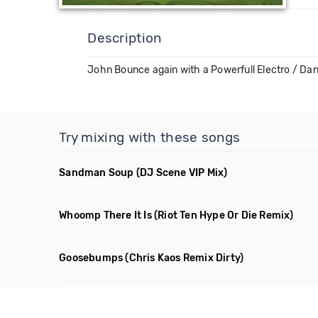
Description
John Bounce again with a Powerfull Electro / Dan
Try mixing with these songs
Sandman Soup
(DJ Scene VIP Mix)
Whoomp There It Is
(Riot Ten Hype Or Die Remix)
Goosebumps
(Chris Kaos Remix Dirty)