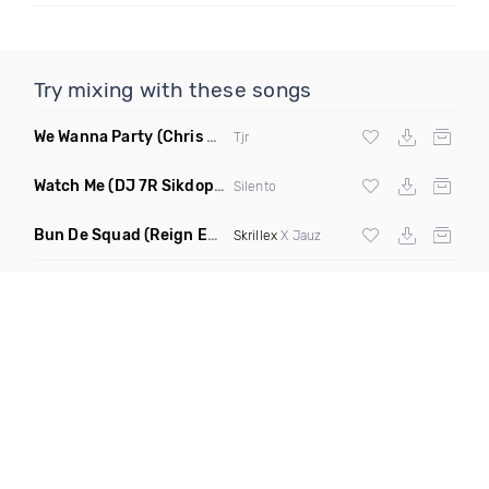
Try mixing with these songs
We Wanna Party
(Chris Blake Remix)
Tjr
Watch Me
(DJ 7R Sikdope Remix Mashup)
Silento
Bun De Squad
(Reign Edit)
Skrillex
X Jauz