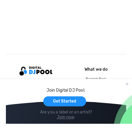
What we do
Record Pool
Cloud Storage and Backup
Join Digital DJ Pool.
For Artists
Get Started
Are you a label or an artist?
Join now
.
Compare
Help