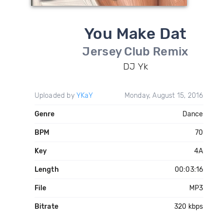
You Make Dat
Jersey Club Remix
DJ Yk
Uploaded by
YKaY
Monday, August 15, 2016
Genre
Dance
BPM
70
Key
4A
Length
00:03:16
File
MP3
Bitrate
320 kbps