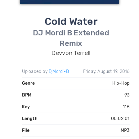
Cold Water
DJ Mordi B Extended
Remix
Devvon Terrell
Uploaded by
DjMordi-B
Friday, August 19, 2016
Genre
Hip-Hop
BPM
93
Key
11B
Length
00:02:01
File
MP3