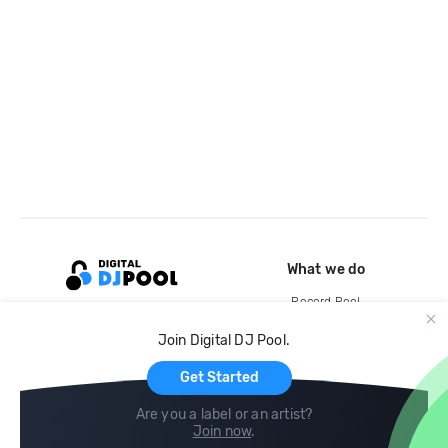
What we do
Record Pool
Cloud Storage and Backup
Join Digital DJ Pool.
For Artists
Get Started
Are you a label or an artist?
Join now
.