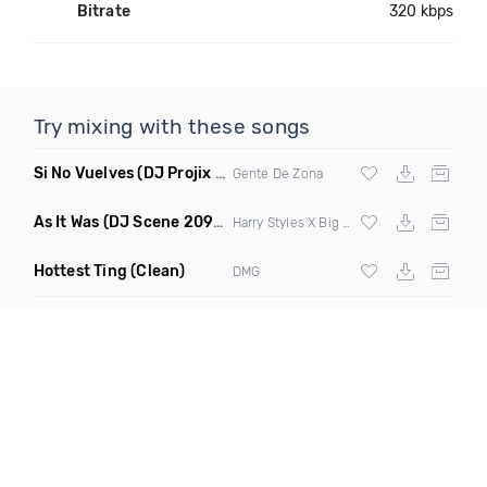
Bitrate
320 kbps
Try mixing with these songs
Si No Vuelves
(DJ Projix Extended Mix)
Gente De Zona
As It Was
(DJ Scene 2090S Edit Mashup)
Harry Styles X Big Pun
Hottest Ting
(Clean)
DMG