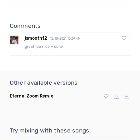
Comments
jsmooth12
1
12/18/2021 10:29 AM
great job nicely done
Other available versions
Eternal Zoom Remix
Try mixing with these songs