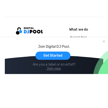
What we do
Record Pool
Cloud Storage and Backup
Join Digital DJ Pool.
For Artists
Get Started
Are you a label or an artist?
Join now
.
Compare
Help
DJ City
Help Center
BPM Supreme
FAQ
zipDJ
Legal
Contact us