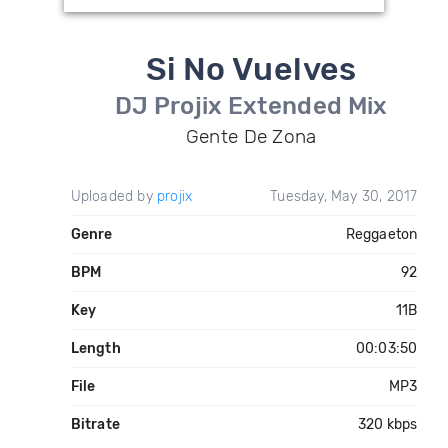
Si No Vuelves
DJ Projix Extended Mix
Gente De Zona
Uploaded by
projix
Tuesday, May 30, 2017
Genre
Reggaeton
BPM
92
Key
11B
Length
00:03:50
File
MP3
Bitrate
320 kbps