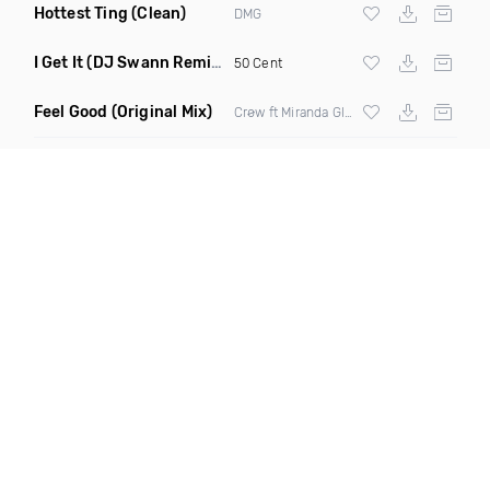
Hottest Ting
(Clean)
DMG
I Get It
(DJ Swann Remix Clean)
50 Cent
Feel Good
(Original Mix)
Crøw ft Miranda Glory