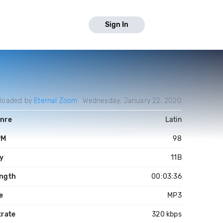
Sign In
loaded by
Eternal Zoom
Wednesday, January 22, 2020
nre
Latin
PM
98
y
11B
ngth
00:03:36
le
MP3
trate
320 kbps