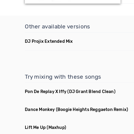
Other available versions
DJ Projix Extended Mix
Try mixing with these songs
Pon De Replay X Iffy
(DJ Grant Blend Clean)
Dance Monkey
(Boogie Heights Reggaeton Remix)
Lift Me Up
(Maxhup)