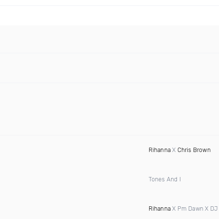
Rihanna
X
Chris Brown
Tones And I
Rihanna
X Pm Dawn X DJ