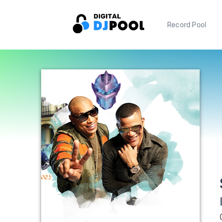
Record Pool