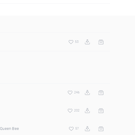
53
246
202
 Queen Bee
57