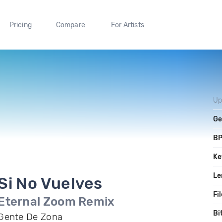
Pricing
Compare
For Artists
Up
Ge
B
Ke
Le
Si No Vuelves
Fi
Eternal Zoom Remix
Bi
Gente De Zona