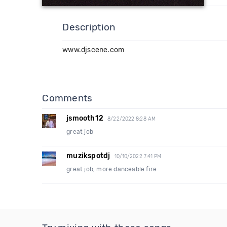
Description
www.djscene.com
Comments
jsmooth12
8/22/2022 8:28 AM
great job
muzikspotdj
10/10/2022 7:41 PM
great job, more danceable fire