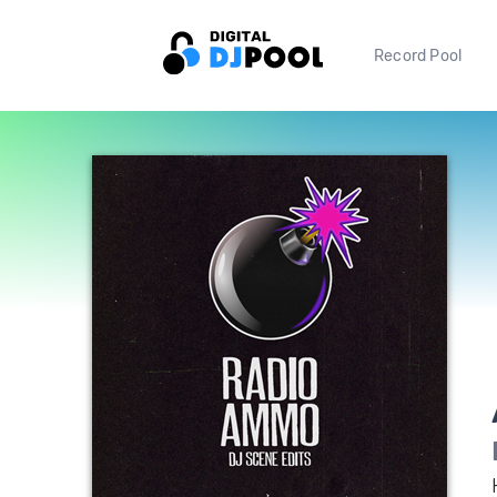
Record Pool