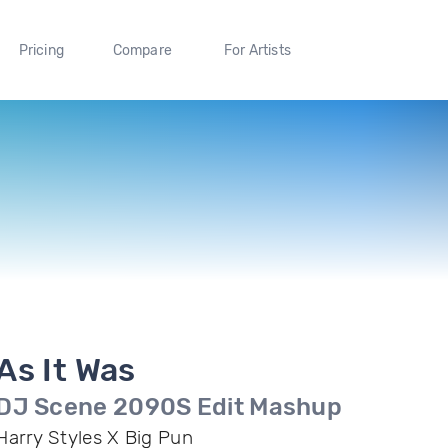
Pricing
Compare
For Artists
As It Was
DJ Scene 2090S Edit Mashup
Harry Styles X Big Pun