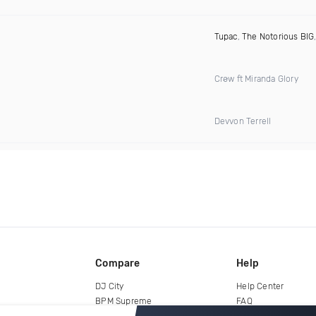
Tupac
,
The Notorious BIG
Crøw ft Miranda Glory
Devvon Terrell
Compare
Help
DJ City
Help Center
BPM Supreme
FAQ
zipDJ
Legal