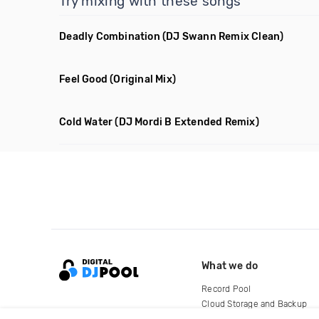
Try mixing with these songs
Deadly Combination
(DJ Swann Remix Clean)
Feel Good
(Original Mix)
Cold Water
(DJ Mordi B Extended Remix)
What we do
Record Pool
Cloud Storage and Backup
For Artists