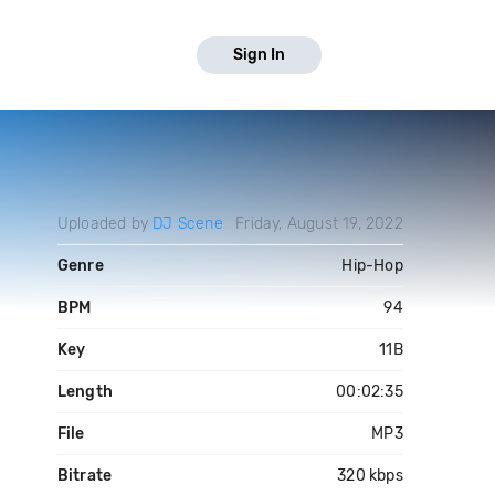
Sign In
Uploaded by
DJ Scene
Friday, August 19, 2022
Genre
Hip-Hop
BPM
94
Key
11B
Length
00:02:35
File
MP3
Bitrate
320 kbps