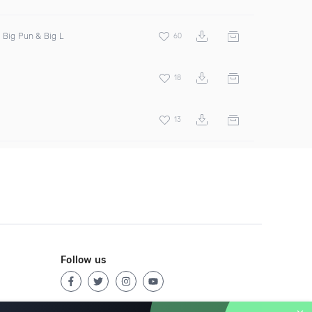
, Big Pun & Big L
60
18
13
Follow us