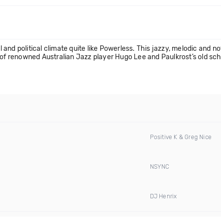
d political climate quite like Powerless. This jazzy, melodic and not 
 of renowned Australian Jazz player Hugo Lee and Paulkrost’s old sch
Positive K & Greg Nice
NSYNC
DJ Henrix