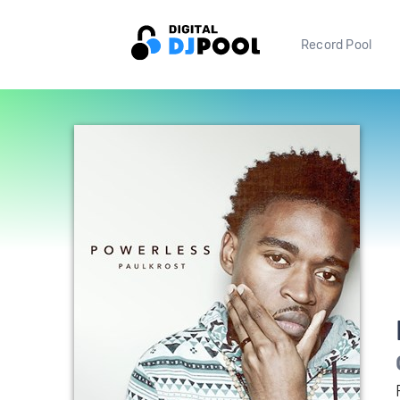
Record Pool