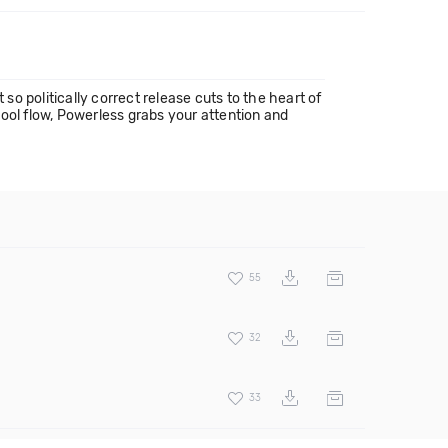
so politically correct release cuts to the heart of
ool flow, Powerless grabs your attention and
55
32
33