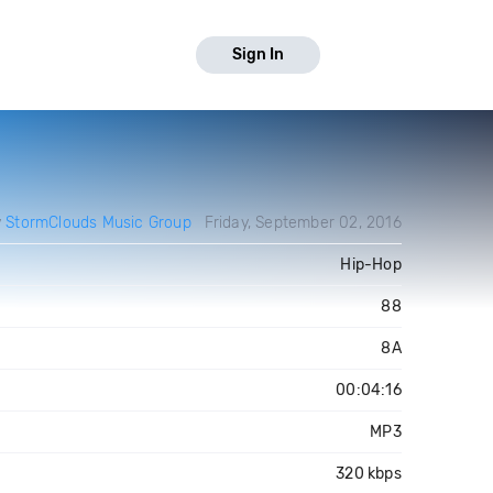
Sign In
y
StormClouds Music Group
Friday, September 02, 2016
Hip-Hop
88
8A
00:04:16
MP3
320 kbps