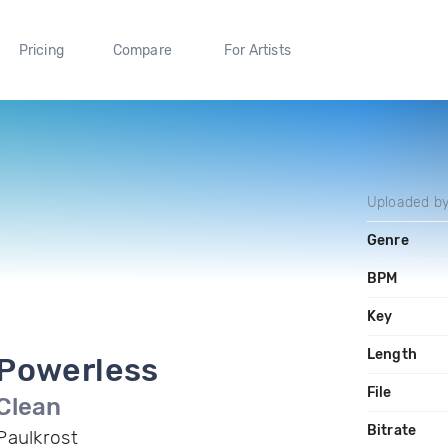
Pricing
Compare
For Artists
Uploaded b
Genre
BPM
Key
Length
Powerless
File
Clean
Bitrate
Paulkrost