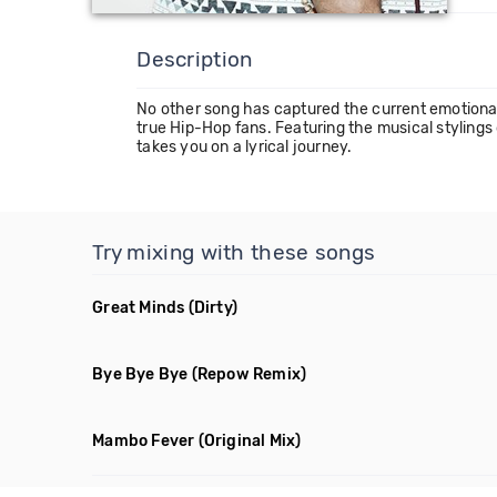
Description
No other song has captured the current emotional an
true Hip-Hop fans. Featuring the musical stylings
takes you on a lyrical journey.
Try mixing with these songs
Great Minds
(Dirty)
Bye Bye Bye
(Repow Remix)
Mambo Fever
(Original Mix)