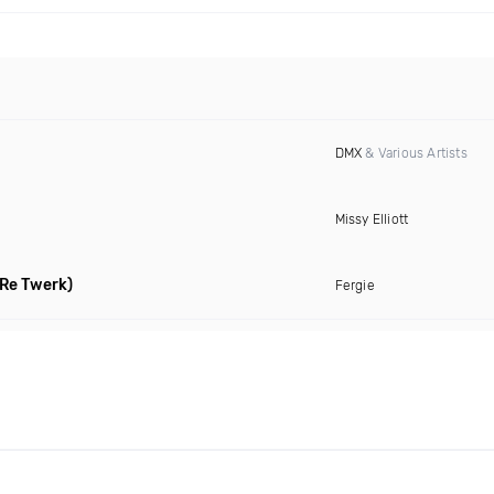
DMX
& Various Artists
Missy Elliott
Re Twerk)
Fergie