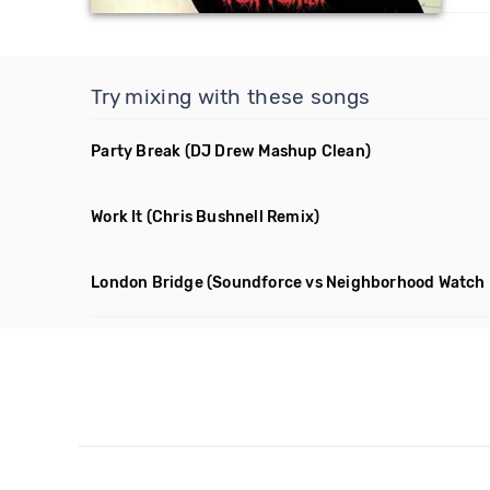
Try mixing with these songs
Party Break
(DJ Drew Mashup Clean)
Work It
(Chris Bushnell Remix)
London Bridge
(Soundforce vs Neighborhood Watch 