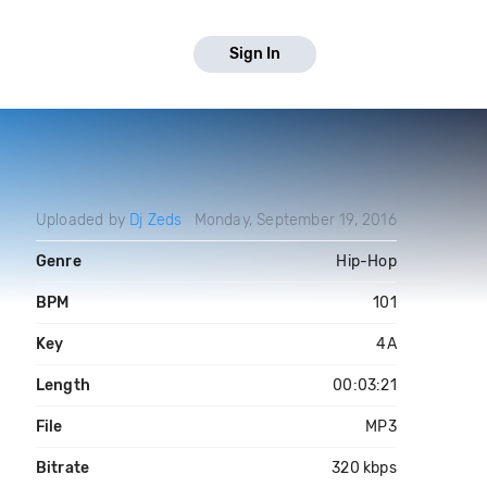
Sign In
Uploaded by
Dj Zeds
Monday, September 19, 2016
Genre
Hip-Hop
BPM
101
Key
4A
Length
00:03:21
File
MP3
Bitrate
320 kbps