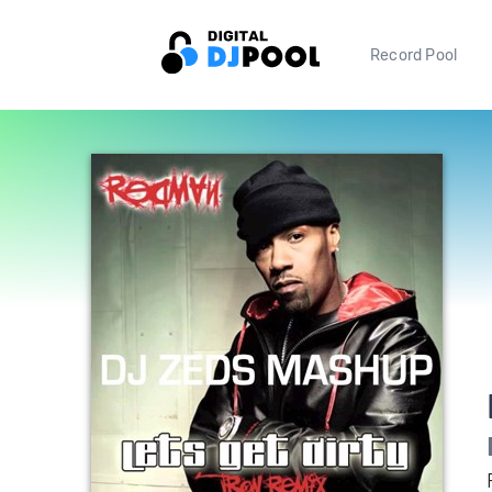
Record Pool