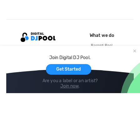
What we do
Record Pool
Cloud Storage and Backup
Join Digital DJ Pool.
For Artists
Get Started
Are you a label or an artist?
Join now
.
Compare
Help
DJ City
Help Center
BPM Supreme
FAQ
zipDJ
Legal
Contact us