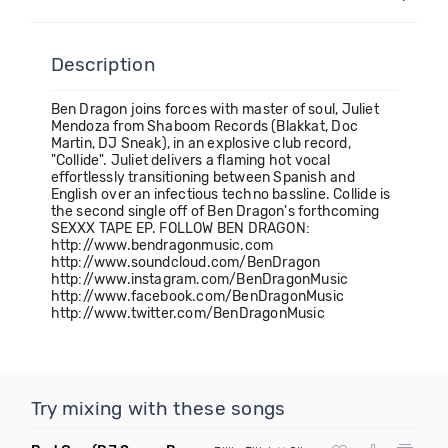
Description
Ben Dragon joins forces with master of soul, Juliet
Mendoza from Shaboom Records (Blakkat, Doc
Martin, DJ Sneak), in an explosive club record,
"Collide". Juliet delivers a flaming hot vocal
effortlessly transitioning between Spanish and
English over an infectious techno bassline. Collide is
the second single off of Ben Dragon's forthcoming
SEXXX TAPE EP. FOLLOW BEN DRAGON:
http://www.bendragonmusic.com
http://www.soundcloud.com/BenDragon
http://www.instagram.com/BenDragonMusic
http://www.facebook.com/BenDragonMusic
http://www.twitter.com/BenDragonMusic
Try mixing with these songs