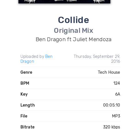
Collide
Original Mix
Ben Dragon ft Juliet Mendoza
Uploaded by
Ben
Thursday, September 29,
Dragon
2016
Genre
Tech House
BPM
124
Key
6A
Length
00:05:10
File
MP3
Bitrate
320 kbps