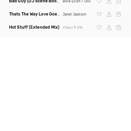
Bad Guy
(DJ Scene Bootleg)
Billie Eilish
X
Oliver Heldens
Thats The Way Love Goes
(Deeprule & DJ ADHD Remix)
Janet Jackson
Hot Stuff
(Extended Mix)
Vitaco ft Kiki