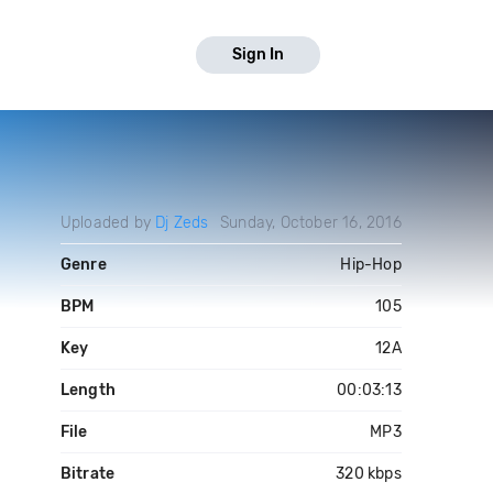
Sign In
Uploaded by
Dj Zeds
Sunday, October 16, 2016
Genre
Hip-Hop
BPM
105
Key
12A
Length
00:03:13
File
MP3
Bitrate
320 kbps