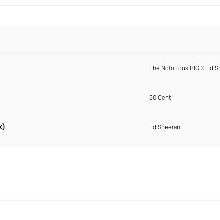
The Notorious BIG
X
Ed S
50 Cent
x)
Ed Sheeran