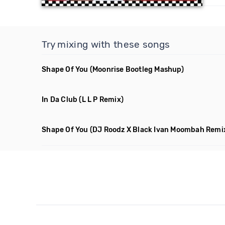
Try mixing with these songs
Shape Of You
(Moonrise Bootleg Mashup)
In Da Club
(L L P Remix)
Shape Of You
(DJ Roodz X Black Ivan Moombah Remi