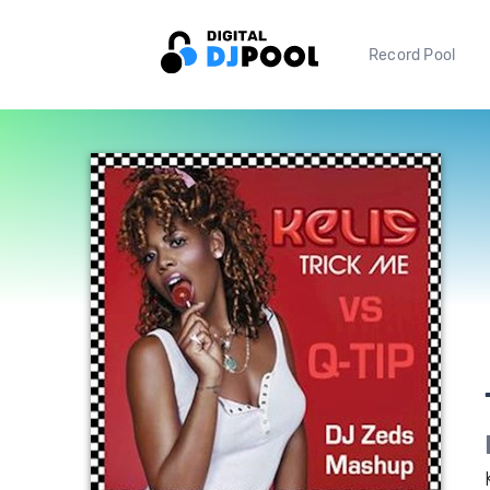
Record Pool