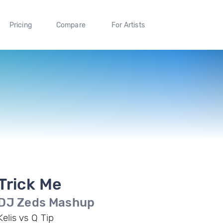
Pricing
Compare
For Artists
Trick Me
DJ Zeds Mashup
Kelis vs Q Tip