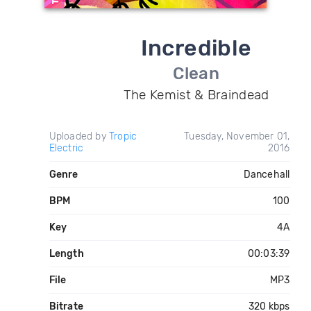
Incredible
Clean
The Kemist & Braindead
Uploaded by
Tropic
Tuesday, November 01,
Electric
2016
Genre
Dancehall
BPM
100
Key
4A
Length
00:03:39
File
MP3
Bitrate
320 kbps