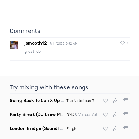
Comments
jsmooth12
0
7/14/2022 8:52 AM
great job
Try mixing with these songs
Going Back To Cali X Up All Night
(DJ Grant Edit Dirty)
The Notorious BIG
X DJ Romeo
Party Break
(DJ Drew Mashup Clean)
DMX
& Various Artists
London Bridge
(Soundforce vs Neighborhood Watch Re Twerk)
Fergie