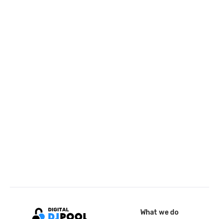
What we do