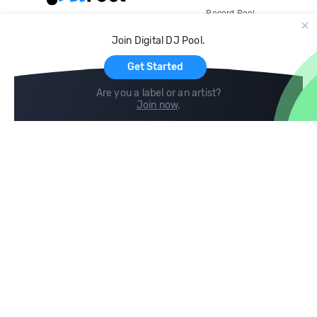
Record Pool
Cloud Storage and Backup
Join Digital DJ Pool.
For Artists
Get Started
Are you a label or an artist?
Join now
.
Compare
Help
DJ City
Help Center
BPM Supreme
FAQ
zipDJ
Legal
Contact us
Follow us