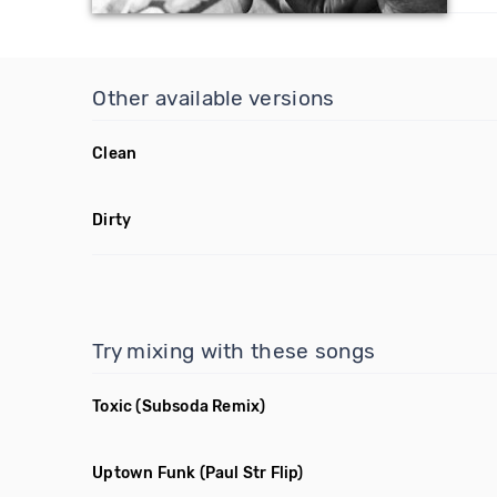
Other available versions
Clean
Dirty
Try mixing with these songs
Toxic
(Subsoda Remix)
Uptown Funk
(Paul Str Flip)