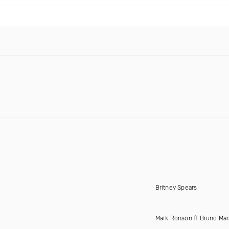
Britney Spears
Mark Ronson
ft
Bruno Mar