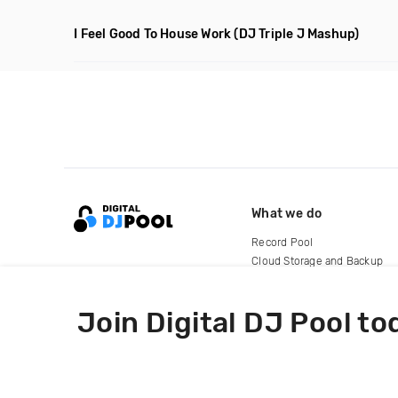
I Feel Good To House Work
(DJ Triple J Mashup)
What we do
Record Pool
Cloud Storage and Backup
For Artists
Join Digital DJ Pool to