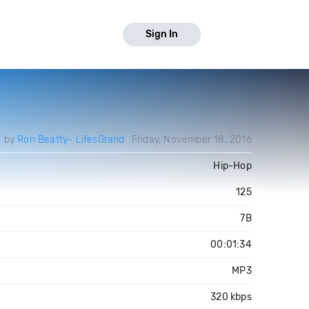
Sign In
d by
Ron Beatty- LifesGrand
Friday, November 18, 2016
Hip-Hop
125
7B
00:01:34
MP3
320 kbps