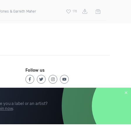
Jones & Garreth Maher
178
Follow us
e you a label or an artist?
in now
.