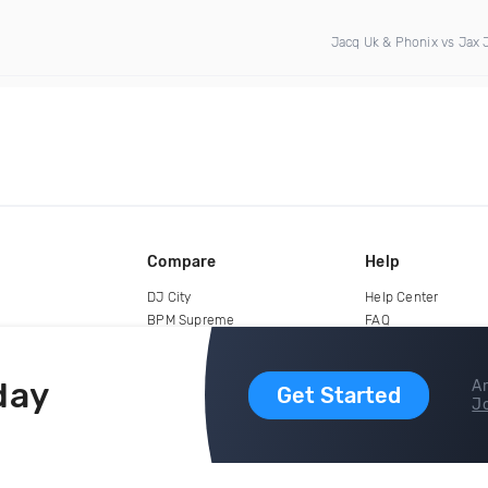
Jacq Uk & Phonix vs Jax 
Compare
Help
DJ City
Help Center
BPM Supreme
FAQ
zipDJ
Legal
Contact us
day
Ar
Get Started
Jo
copyright 2015-2026 Digital DJ Pool