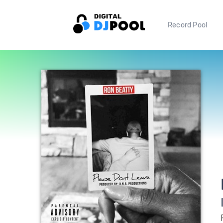
Record Pool