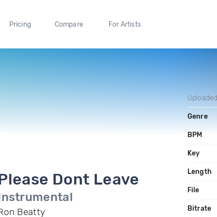
Pricing
Compare
For Artists
Uploade
Genre
BPM
Key
Length
Please Dont Leave
File
Instrumental
Bitrate
Ron Beatty