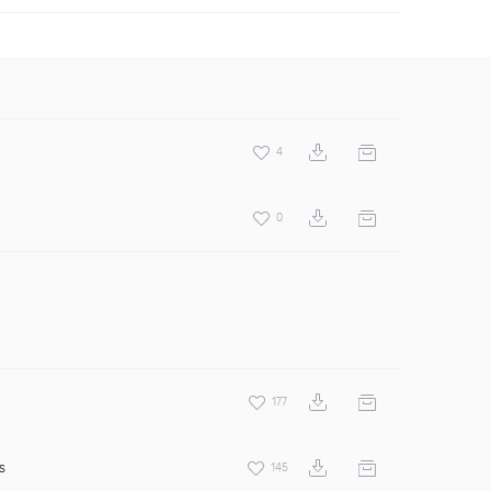
4
0
177
s
145