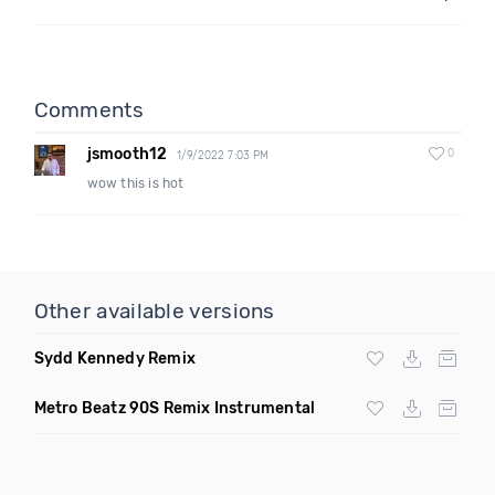
Comments
jsmooth12
0
1/9/2022 7:03 PM
wow this is hot
Other available versions
Sydd Kennedy Remix
Metro Beatz 90S Remix Instrumental