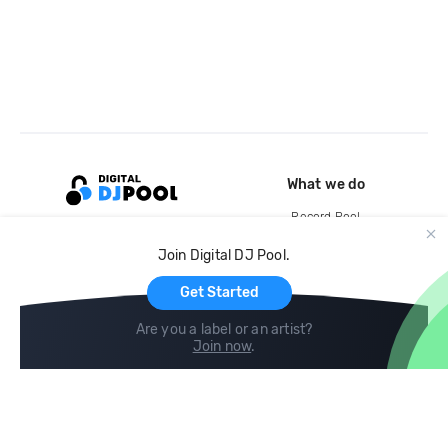
What we do
Record Pool
Cloud Storage and Backup
Join Digital DJ Pool.
For Artists
Get Started
Are you a label or an artist?
Join now
.
Compare
Help
DJ City
Help Center
BPM Supreme
FAQ