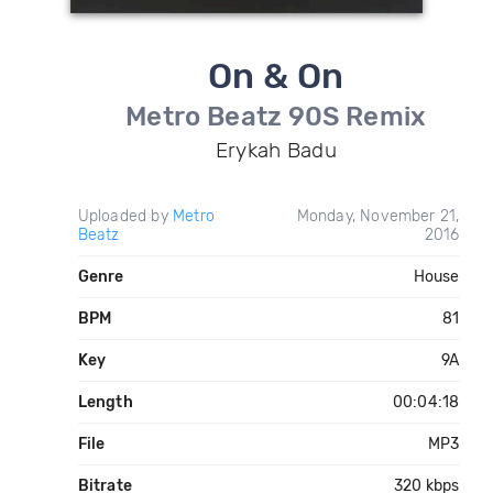
On & On
Metro Beatz 90S Remix
Erykah Badu
Uploaded by
Metro
Monday, November 21,
Beatz
2016
Genre
House
BPM
81
Key
9A
Length
00:04:18
File
MP3
Bitrate
320 kbps