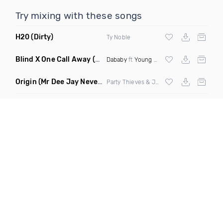
Try mixing with these songs
H20
(Dirty)
Ty Noble
Blind X One Call Away
(Selecta Hazey Mashup Dirty Remix)
Dababy
ft
Young Thug
X
Chingy
Origin
(Mr Dee Jay Never Scared Mashup Clean)
Party Thieves & Jay Kode X Bone Crusher