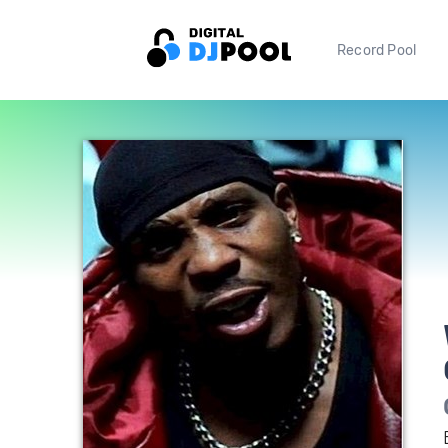
Record Pool