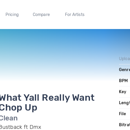
Pricing
Compare
For Artists
Uplo
Genr
BPM
Key
What Yall Really Want
Leng
Chop Up
File
Clean
Bitra
Bustback ft Dmx