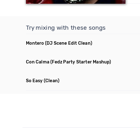
Try mixing with these songs
Montero
(DJ Scene Edit Clean)
Con Calma
(Fedz Party Starter Mashup)
So Easy
(Clean)