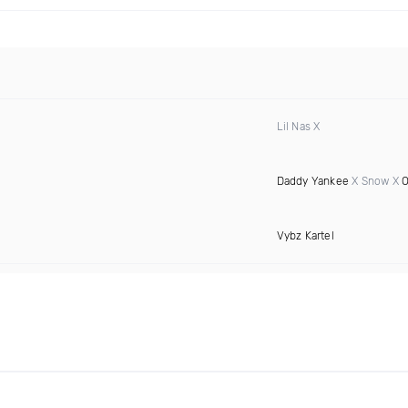
Lil Nas X
Daddy Yankee
X Snow X
O
Vybz Kartel