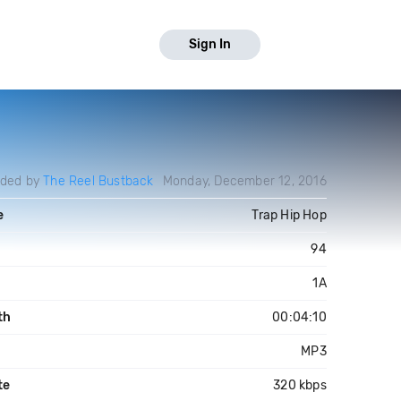
Sign In
aded by
The Reel Bustback
Monday, December 12, 2016
e
Trap Hip Hop
94
1A
th
00:04:10
MP3
te
320 kbps