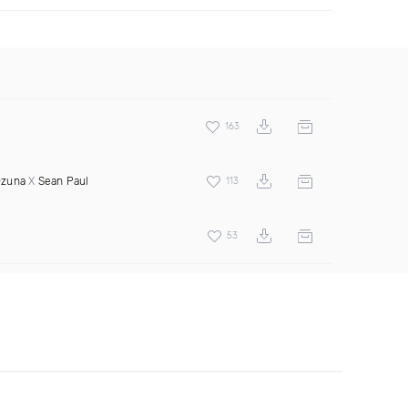
163
zuna
X
Sean Paul
113
53