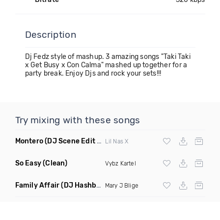
Description
Dj Fedz style of mashup. 3 amazing songs "Taki Taki
x Get Busy x Con Calma" mashed up together for a
party break. Enjoy Djs and rock your sets!!!
Try mixing with these songs
Montero
(DJ Scene Edit Clean)
Lil Nas X
So Easy
(Clean)
Vybz Kartel
Family Affair
(DJ Hashbrown Rework)
Mary J Blige