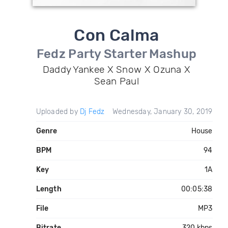
Con Calma
Fedz Party Starter Mashup
Daddy Yankee X Snow X Ozuna X
Sean Paul
Uploaded by
Dj Fedz
Wednesday, January 30, 2019
Genre
House
BPM
94
Key
1A
Length
00:05:38
File
MP3
Bitrate
320 kbps