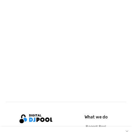
What we do
Record Pool