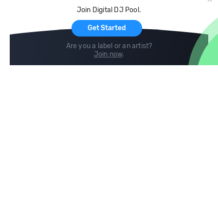
Cloud Storage and Backup
Join Digital DJ Pool.
For Artists
Get Started
Are you a label or an artist?
Join now
.
Compare
Help
DJ City
Help Center
BPM Supreme
FAQ
zipDJ
Legal
Contact us
Follow us