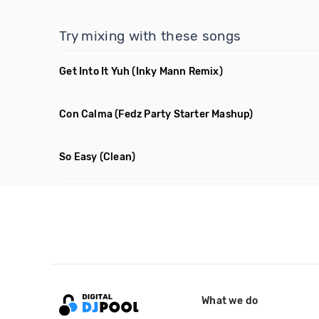
Try mixing with these songs
Get Into It Yuh
(Inky Mann Remix)
Con Calma
(Fedz Party Starter Mashup)
So Easy
(Clean)
What we do