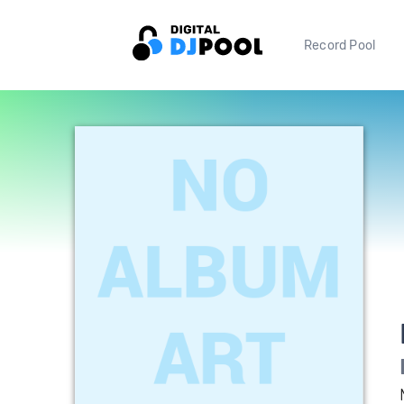
Record Pool