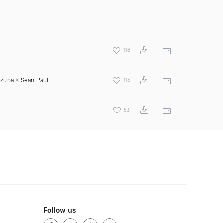
118
zuna
X
Sean Paul
113
53
Follow us