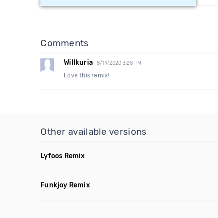
Comments
Willkuria
8/19/2020 3:28 PM
Love this remix!
Other available versions
Lyfoos Remix
Funkjoy Remix