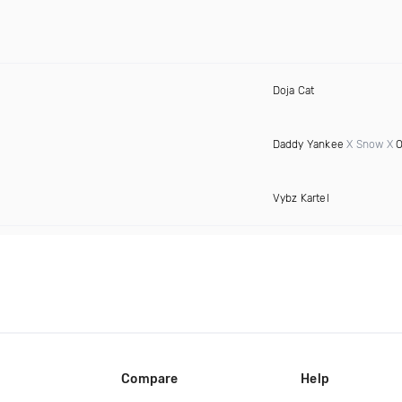
Doja Cat
Daddy Yankee
X Snow X
O
Vybz Kartel
Compare
Help