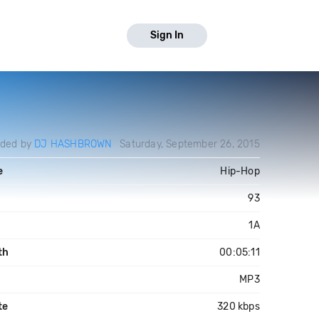
Sign In
aded by
DJ HASHBROWN
Saturday, September 26, 2015
e
Hip-Hop
93
1A
th
00:05:11
MP3
te
320 kbps