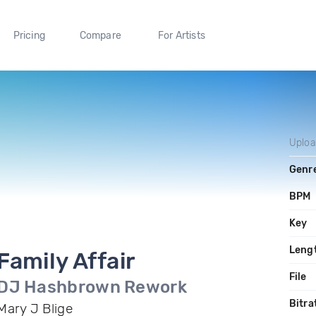
Pricing
Compare
For Artists
Uplo
Genr
BPM
Key
Leng
Family Affair
File
DJ Hashbrown Rework
Bitra
Mary J Blige