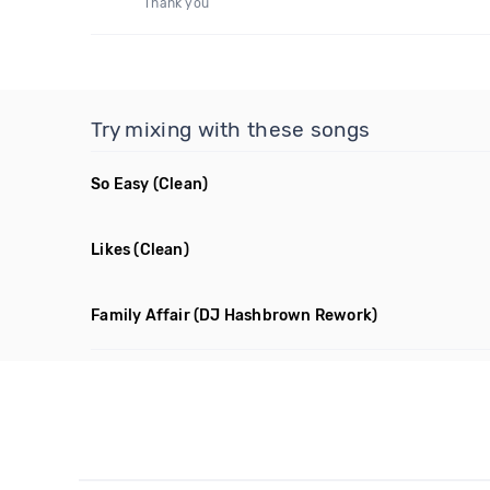
Thank you
Try mixing with these songs
So Easy
(Clean)
Likes
(Clean)
Family Affair
(DJ Hashbrown Rework)