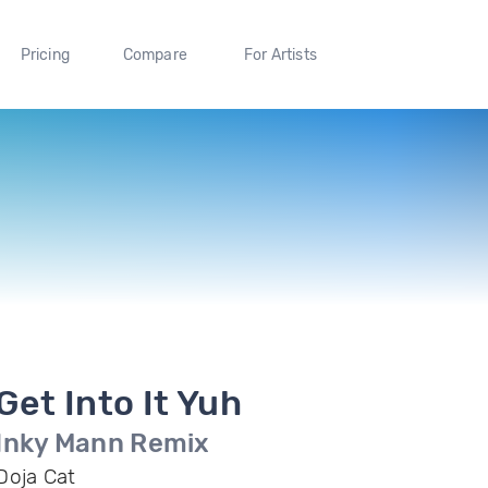
Pricing
Compare
For Artists
Get Into It Yuh
Inky Mann Remix
Doja Cat