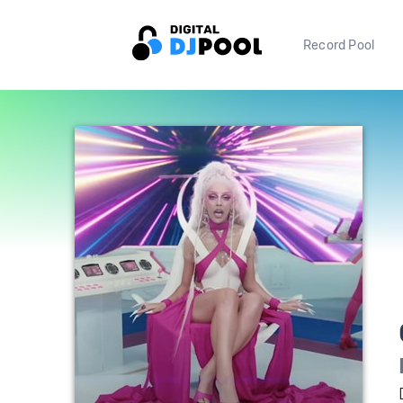
Record Pool