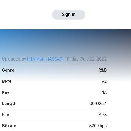
Sign In
Uploaded by
Inky Mann (ASCAP)
Friday, July 22, 2022
Genre
R&B
BPM
92
Key
1A
Length
00:02:51
File
MP3
Bitrate
320 kbps