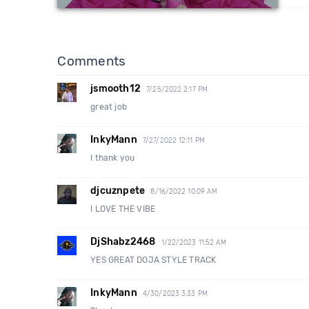
Comments
jsmooth12
7/25/2022 2:17 PM
great job
InkyMann
7/27/2022 12:11 PM
I thank you
djcuznpete
8/16/2022 10:09 AM
I LOVE THE VIBE
DjShabz2468
1/22/2023 11:52 AM
YES GREAT DOJA STYLE TRACK
InkyMann
4/30/2023 3:33 PM