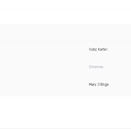
Vybz Kartel
Chronixx
Mary J Blige