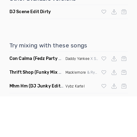
DJ Scene Edit Dirty
Try mixing with these songs
Con Calma
(Fedz Party Starter Mashup)
Daddy Yankee
X Snow X
Ozuna
X
Sean Pa
Thrift Shop
(Funky Mix Dirty)
Macklemore
& Ryan Lewis ft Wanz
Mhm Hm
(DJ Junky Edit Dirty)
Vybz Kartel