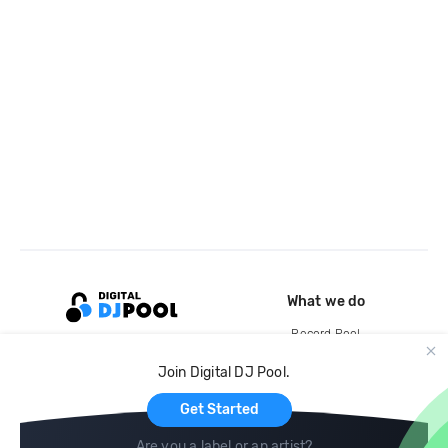
What we do
Record Pool
Cloud Storage and Backup
Join Digital DJ Pool.
For Artists
Get Started
Are you a label or an artist?