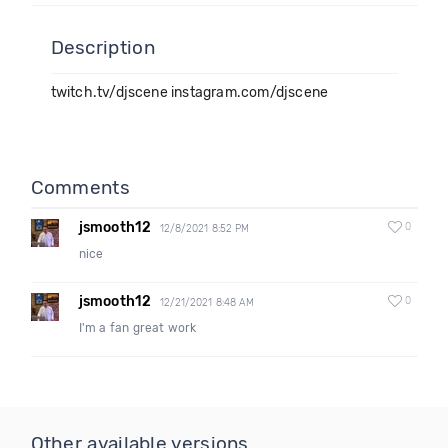
Description
twitch.tv/djscene instagram.com/djscene
Comments
jsmooth12
0
12/8/2021 8:52 PM
nice
jsmooth12
0
12/21/2021 8:48 AM
I'm a fan great work
Other available versions