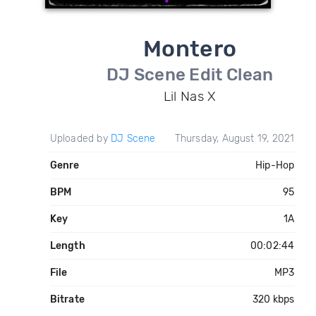
Montero
DJ Scene Edit Clean
Lil Nas X
Uploaded by
DJ Scene
Thursday, August 19, 2021
Genre
Hip-Hop
BPM
95
Key
1A
Length
00:02:44
File
MP3
Bitrate
320 kbps