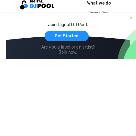
What we do
Record Pool
Cloud Storage and Backup
Join Digital DJ Pool.
For Artists
Get Started
Are you a label or an artist?
Join now
.
Compare
Help
DJ City
Help Center
BPM Supreme
FAQ
zipDJ
Legal
Contact us
Follow us