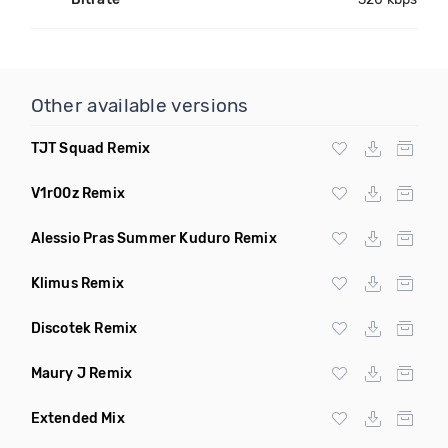
Other available versions
TJT Squad Remix
V1r00z Remix
Alessio Pras Summer Kuduro Remix
Klimus Remix
Discotek Remix
Maury J Remix
Extended Mix