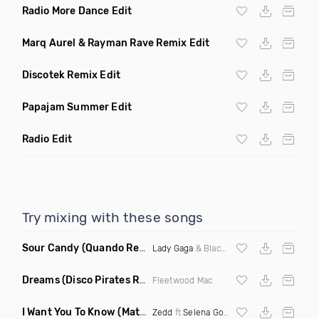
Radio More Dance Edit
Marq Aurel & Rayman Rave Remix Edit
Discotek Remix Edit
Papajam Summer Edit
Radio Edit
Try mixing with these songs
Sour Candy
(Quando Remix)
Lady Gaga
& Blackpink
Dreams
(Disco Pirates Remix)
Fleetwood Mac
I Want You To Know
(Matt Ryan Remix)
Zedd
ft
Selena Gomez