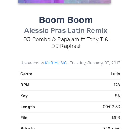
Boom Boom
Alessio Pras Latin Remix
DJ Combo & Papajam ft Tony T &
DJ Raphael
Uploaded by
KHB MUSIC
Tuesday, January 03, 2017
Genre
Latin
BPM
128
Key
8A
Length
00:02:53
File
MP3
Bitrate
320 kbps