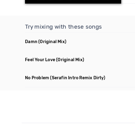
Try mixing with these songs
Damn
(Original Mix)
Feel Your Love
(Original Mix)
No Problem
(Serafin Intro Remix Dirty)