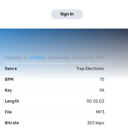
Sign In
Uploaded by
GAMBLE
Wednesday, January 04, 2017
Genre
Trap Electronic
BPM
75
Key
9A
Length
00:02:02
File
MP3
Bitrate
320 kbps