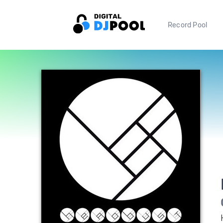
Record Pool