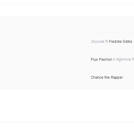
Joyryde ft
Freddie Gibbs
Flux Pavilion
X Nghtmre f
Chance the Rapper