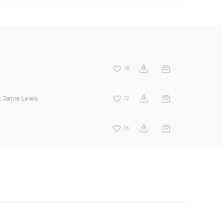
78
t Jamie Lewis
72
26