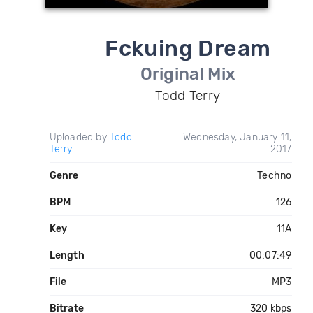
Fckuing Dream
Original Mix
Todd Terry
Uploaded by
Todd
Wednesday, January 11,
Terry
2017
Genre
Techno
BPM
126
Key
11A
Length
00:07:49
File
MP3
Bitrate
320 kbps