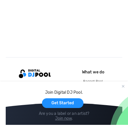
What we do
Record Pool
Cloud Storage and Backup
Join Digital DJ Pool.
For Artists
Get Started
Are you a label or an artist?
Join now
.