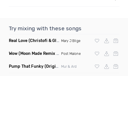
Try mixing with these songs
Real Love
(Christofi & Glenn Michaels Remix)
Mary J Blige
Wow
(Moon Made Remix Dirty)
Post Malone
Pump That Funky
(Original Mix)
Mur & Ard