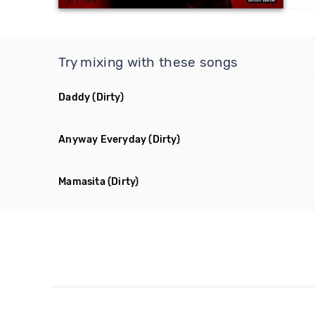
Try mixing with these songs
Daddy
(Dirty)
Anyway Everyday
(Dirty)
Mamasita
(Dirty)