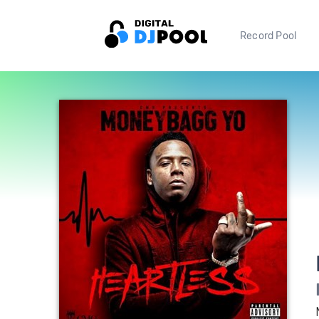
Record Pool