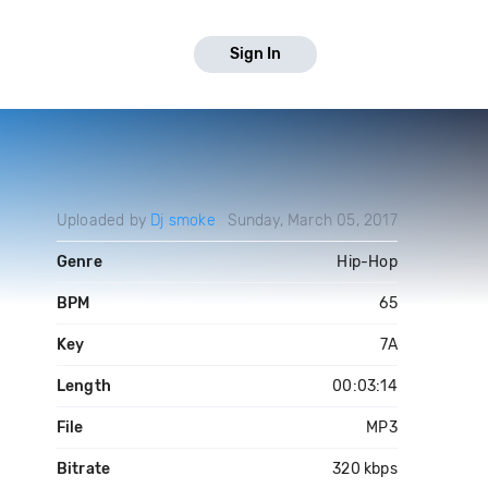
Sign In
Uploaded by
Dj smoke
Sunday, March 05, 2017
Genre
Hip-Hop
BPM
65
Key
7A
Length
00:03:14
File
MP3
Bitrate
320 kbps