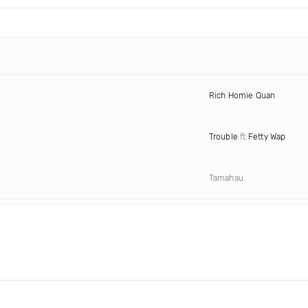
Rich Homie Quan
Trouble
ft
Fetty Wap
Tamahau