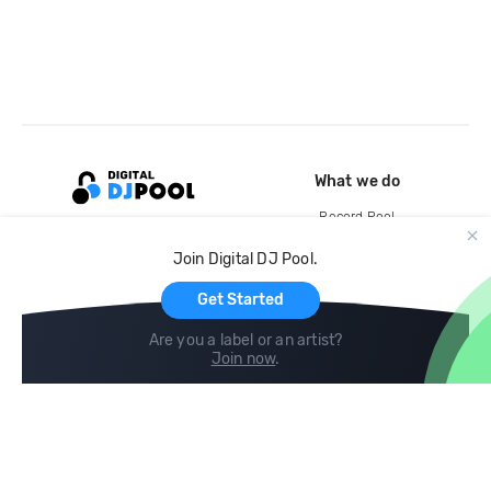
What we do
Record Pool
Cloud Storage and Backup
Join Digital DJ Pool.
For Artists
Get Started
Are you a label or an artist?
Join now
.
Compare
Help
DJ City
Help Center
BPM Supreme
FAQ
zipDJ
Legal