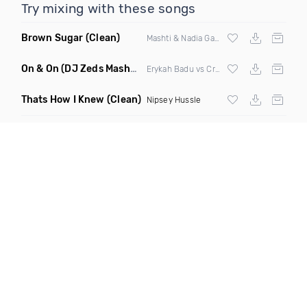
Try mixing with these songs
Brown Sugar
(Clean)
Mashti & Nadia Gattas
On & On
(DJ Zeds Mashup Dirty)
Erykah Badu vs Craig David
Thats How I Knew
(Clean)
Nipsey Hussle