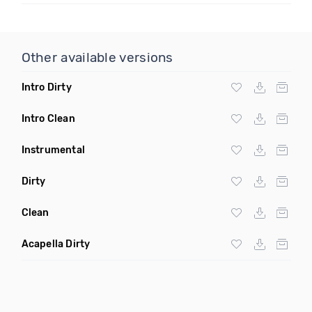
Other available versions
Intro Dirty
Intro Clean
Instrumental
Dirty
Clean
Acapella Dirty