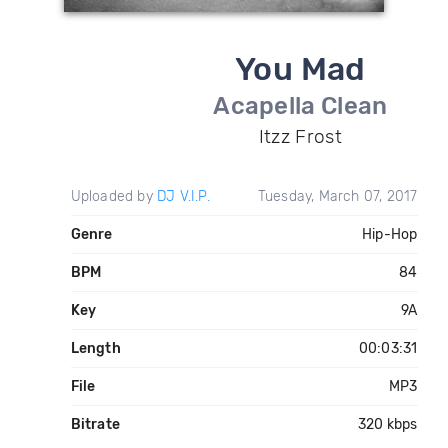
You Mad
Acapella Clean
Itzz Frost
Uploaded by
DJ V.I.P.
Tuesday, March 07, 2017
Genre
Hip-Hop
BPM
84
Key
9A
Length
00:03:31
File
MP3
Bitrate
320 kbps