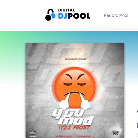
Record Pool