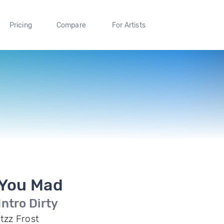
Pricing
Compare
For Artists
You Mad
Intro Dirty
Itzz Frost