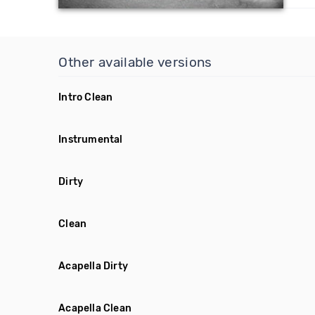
Other available versions
Intro Clean
Instrumental
Dirty
Clean
Acapella Dirty
Acapella Clean