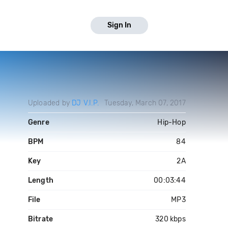
Sign In
Uploaded by
DJ V.I.P.
Tuesday, March 07, 2017
Genre
Hip-Hop
BPM
84
Key
2A
Length
00:03:44
File
MP3
Bitrate
320 kbps