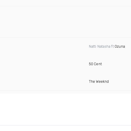
Natti Natasha ft
Ozuna
50 Cent
The Weeknd