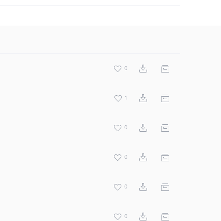
0
1
0
0
0
0