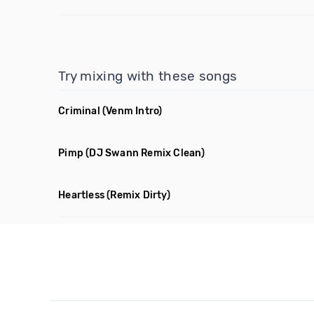
Try mixing with these songs
Criminal
(Venm Intro)
Pimp
(DJ Swann Remix Clean)
Heartless
(Remix Dirty)