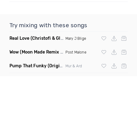
Try mixing with these songs
Real Love
(Christofi & Glenn Michaels Remix)
Mary J Blige
Wow
(Moon Made Remix Dirty)
Post Malone
Pump That Funky
(Original Mix)
Mur & Ard