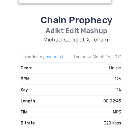
Chain Prophecy
Adikt Edit Mashup
Michael Canitrot X Tchami
Uploaded by
ben adikt
Thursday, March 16, 2017
Genre
House
BPM
126
Key
11A
Length
00:02:45
File
MP3
Bitrate
320 kbps