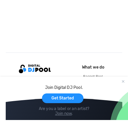
What we do
Record Pool
Cloud Storage and Backup
Join Digital DJ Pool.
For Artists
Get Started
Are you a label or an artist?
Join now
.
Compare
Help