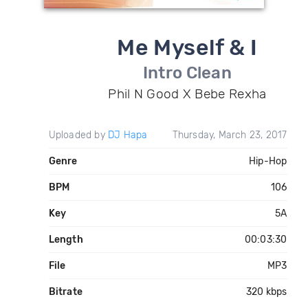
Me Myself & I
Intro Clean
Phil N Good X Bebe Rexha
Uploaded by
DJ Hapa
Thursday, March 23, 2017
Genre
Hip-Hop
BPM
106
Key
5A
Length
00:03:30
File
MP3
Bitrate
320 kbps