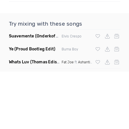
Try mixing with these songs
Suavemente
(Onderkoffer Remix)
Elvis Crespo
Ye
(Proud Bootleg Edit)
Burna Boy
Whats Luv
(Thomas Edisonn Short Mashup)
Fat Joe
ft
Ashanti
X The Elements X Tomc