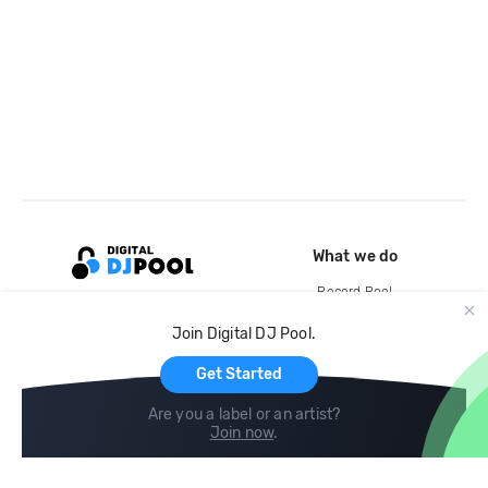
What we do
Record Pool
Cloud Storage and Backup
Join Digital DJ Pool.
For Artists
Get Started
Are you a label or an artist?
Join now
.
Compare
Help