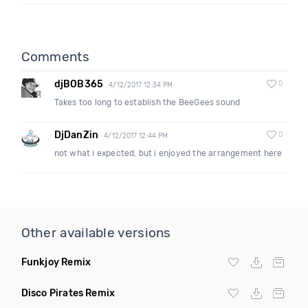
Comments
djBOB365
0
4/12/2017 12:34 PM
Takes too long to establish the BeeGees sound
DjDanZin
0
4/12/2017 12:44 PM
not what i expected, but i enjoyed the arrangement here
Other available versions
Funkjoy Remix
Disco Pirates Remix