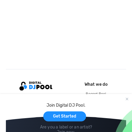
What we do
Record Pool
Cloud Storage and Backup
Join Digital DJ Pool.
For Artists
Get Started
Are you a label or an artist?