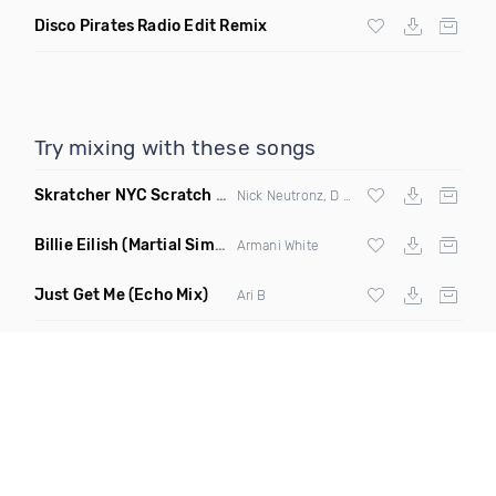
Disco Pirates Radio Edit Remix
Try mixing with these songs
Skratcher NYC Scratch Tools
(Sound FX)
Nick Neutronz, D Spliff & Uptrend
Billie Eilish
(Martial Simon Remix Clean)
Armani White
Just Get Me
(Echo Mix)
Ari B