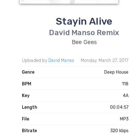
Stayin Alive
David Manso Remix
Bee Gees
Uploaded by
David Manso
Monday, March 27, 2017
Genre
Deep House
BPM
118
Key
4A
Length
00:04:57
File
MP3
Bitrate
320 kbps