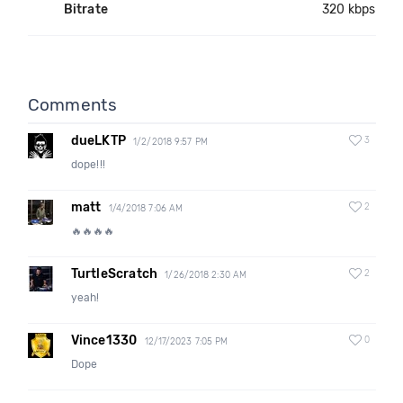
Bitrate
320 kbps
Comments
dueLKTP
3
1/2/2018 9:57 PM
dope!!!
matt
2
1/4/2018 7:06 AM
🔥🔥🔥🔥
TurtleScratch
2
1/26/2018 2:30 AM
yeah!
Vince1330
0
12/17/2023 7:05 PM
Dope