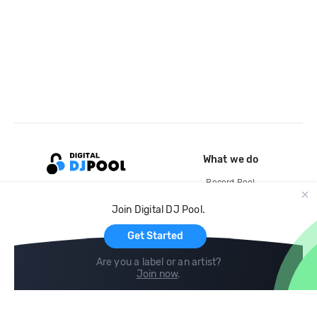
What we do
Record Pool
Cloud Storage and Backup
Join Digital DJ Pool.
For Artists
Get Started
Are you a label or an artist?
Join now
.
Compare
Help