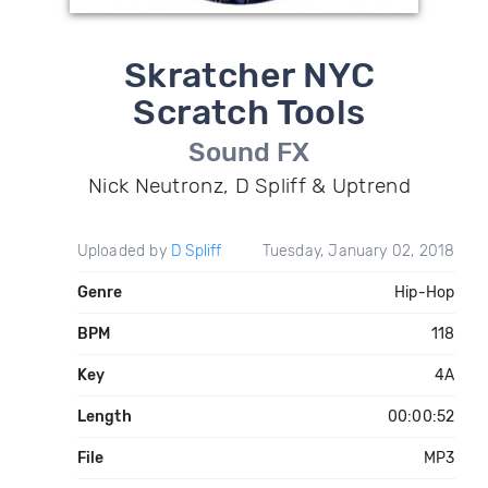
Skratcher NYC
Scratch Tools
Sound FX
Nick Neutronz, D Spliff & Uptrend
Uploaded by
D Spliff
Tuesday, January 02, 2018
Genre
Hip-Hop
BPM
118
Key
4A
Length
00:00:52
File
MP3