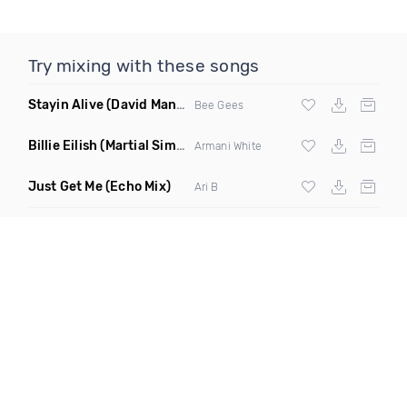
Try mixing with these songs
Stayin Alive
(David Manso Remix)
Bee Gees
Billie Eilish
(Martial Simon Remix Clean)
Armani White
Just Get Me
(Echo Mix)
Ari B