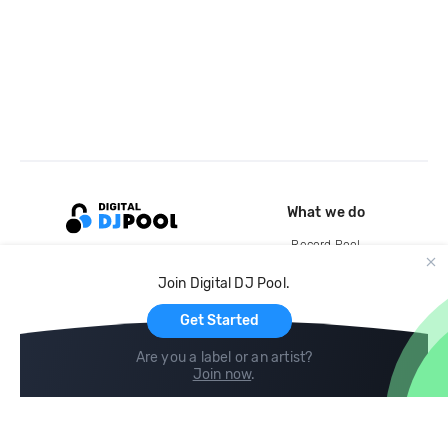
What we do
Record Pool
Cloud Storage and Backup
Join Digital DJ Pool.
For Artists
Get Started
Are you a label or an artist?
Join now
.
Compare
Help