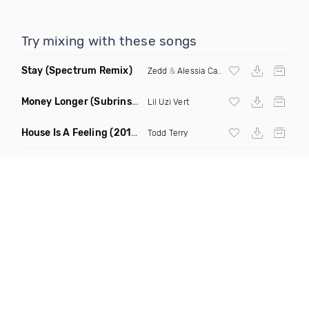
Try mixing with these songs
Stay
(Spectrum Remix)
Zedd
&
Alessia Cara
Money Longer
(Subrinse Bootleg)
Lil Uzi Vert
House Is A Feeling
(2019 Remix)
Todd Terry