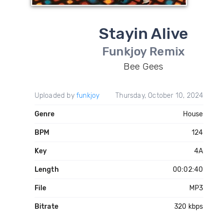
Stayin Alive
Funkjoy Remix
Bee Gees
Uploaded by
funkjoy
Thursday, October 10, 2024
Genre
House
BPM
124
Key
4A
Length
00:02:40
File
MP3
Bitrate
320 kbps