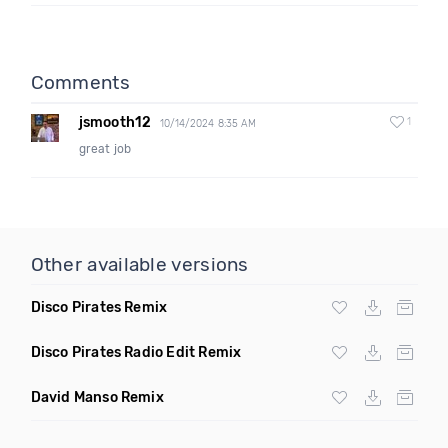
Comments
jsmooth12
1
10/14/2024 8:35 AM
great job
Other available versions
Disco Pirates Remix
Disco Pirates Radio Edit Remix
David Manso Remix