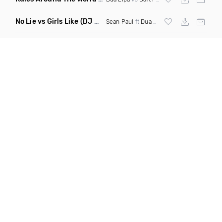
No Lie vs Girls Like
(DJ One Mashup)
Sean Paul
ft
Dua Lipa
&
Tinie Tempah