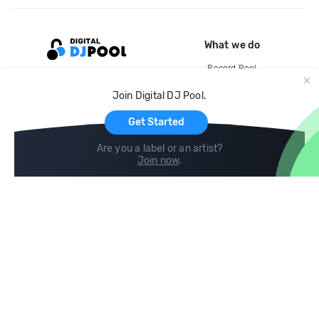
What we do
Record Pool
Cloud Storage and Backup
Join Digital DJ Pool.
For Artists
Get Started
Are you a label or an artist?
Join now
.
Compare
Help
DJ City
Help Center
BPM Supreme
FAQ
zipDJ
Legal
Contact us