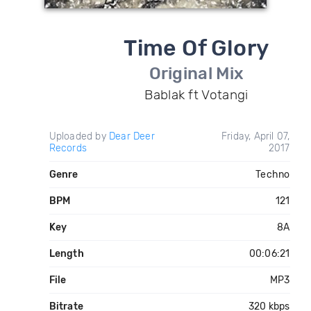
Time Of Glory
Original Mix
Bablak ft Votangi
Uploaded by
Dear Deer
Friday, April 07,
Records
2017
Genre
Techno
BPM
121
Key
8A
Length
00:06:21
File
MP3
Bitrate
320 kbps