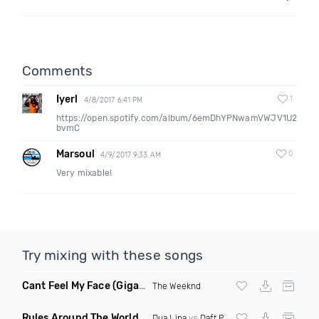
Comments
Iyerl
1
4/8/2017 6:41 PM
https://open.spotify.com/album/6emDhYPNwamVWJV1U2
bvmC
Marsoul
0
4/9/2017 9:33 AM
Very mixable!
Try mixing with these songs
Cant Feel My Face
(Gigahurtz Remix)
The Weeknd
Rules Around The World
(5Erious Mashup)
Dua Lipa
vs
Daft Punk