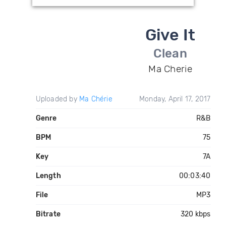
Give It
Clean
Ma Cherie
Uploaded by
Ma Chérie
Monday, April 17, 2017
Genre
R&B
BPM
75
Key
7A
Length
00:03:40
File
MP3
Bitrate
320 kbps