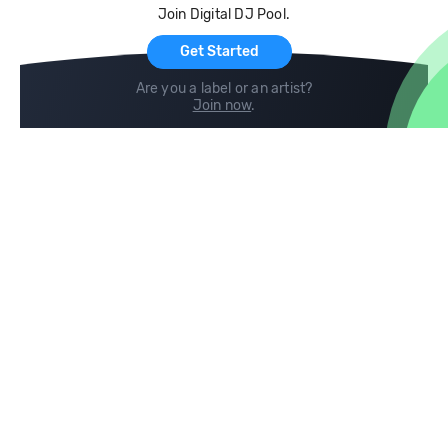
Join Digital DJ Pool.
For Artists
Get Started
Are you a label or an artist?
Join now
.
Compare
Help
DJ City
Help Center
BPM Supreme
FAQ
zipDJ
Legal
Contact us
Follow us
copyright 2015-2026 Digital DJ Pool