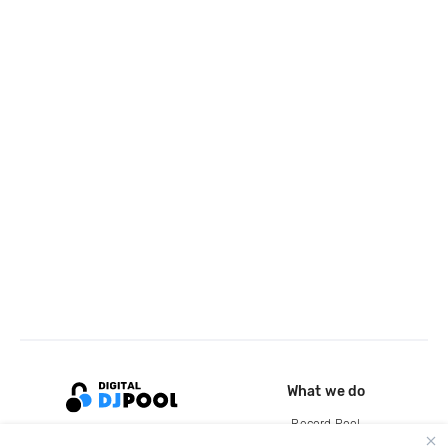
What we do
Record Pool
Cloud Storage and Backup