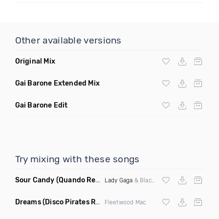
Other available versions
Original Mix
Gai Barone Extended Mix
Gai Barone Edit
Try mixing with these songs
Sour Candy
(Quando Remix)
Lady Gaga
& Blackpink
Dreams
(Disco Pirates Remix)
Fleetwood Mac