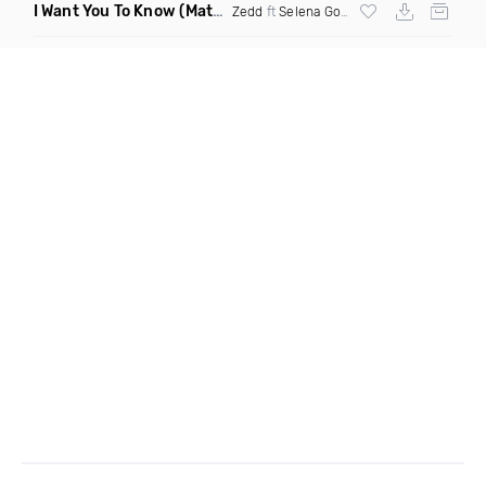
I Want You To Know
(Matt Ryan Remix)
Zedd
ft
Selena Gomez