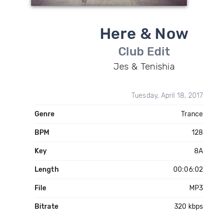
Here & Now
Club Edit
Jes & Tenishia
Tuesday, April 18, 2017
Genre
Trance
BPM
128
Key
8A
Length
00:06:02
File
MP3
Bitrate
320 kbps