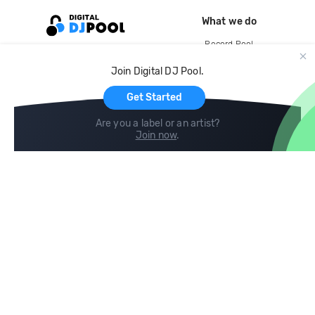
What we do
Record Pool
Cloud Storage and Backup
Join Digital DJ Pool.
For Artists
Get Started
Are you a label or an artist?
Join now
.
Compare
Help
DJ City
Help Center
BPM Supreme
FAQ
zipDJ
Legal
Contact us
Follow us