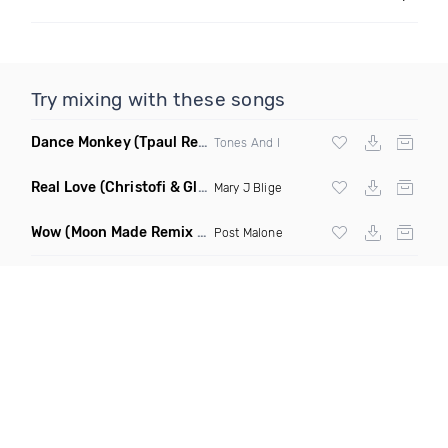
Try mixing with these songs
Dance Monkey
(Tpaul Remix)
Tones And I
Real Love
(Christofi & Glenn Michaels Remix)
Mary J Blige
Wow
(Moon Made Remix Dirty)
Post Malone