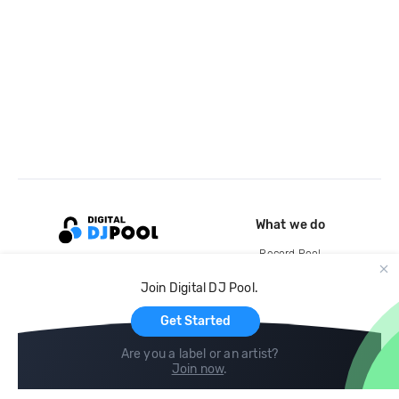
What we do
Record Pool
Cloud Storage and Backup
Join Digital DJ Pool.
For Artists
Get Started
Are you a label or an artist?
Join now
.