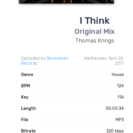
I Think
Original Mix
Thomas Krings
Uploaded by
Seveneves
Wednesday, April 26,
Records
2017
Genre
House
BPM
124
Key
11A
Length
00:05:34
File
MP3
Bitrate
320 kbps