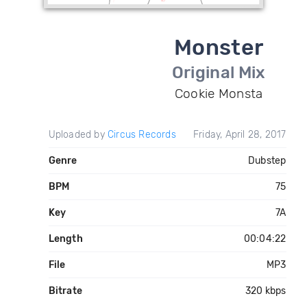
Monster
Original Mix
Cookie Monsta
Uploaded by
Circus Records
Friday, April 28, 2017
Genre
Dubstep
BPM
75
Key
7A
Length
00:04:22
File
MP3
Bitrate
320 kbps