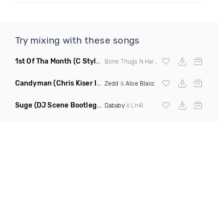
Try mixing with these songs
1st Of Tha Month
(C Stylez Intro Clean)
Bone Thugs N Harmony
Candyman
(Chris Kiser Intro Edit)
Zedd
&
Aloe Blacc
Suge
(DJ Scene Bootleg Dirty)
Dababy
X Lh4l