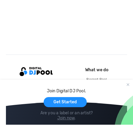
What we do
Record Pool
Cloud Storage and Backup
Join Digital DJ Pool.
For Artists
Get Started
Are you a label or an artist?
Join now
.
Compare
Help