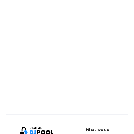
What we do