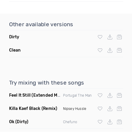
Other available versions
Dirty
Clean
Try mixing with these songs
Feel It Still
(Extended Mix)
Portugal The Man
Killa Kaef Black
(Remix)
Nipsey Hussle
Ok
(Dirty)
Chefuno