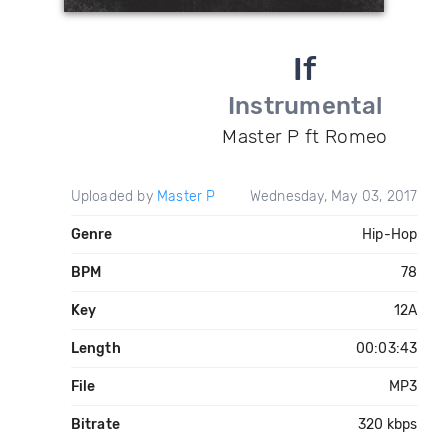
If
Instrumental
Master P ft Romeo
Uploaded by
Master P
Wednesday, May 03, 2017
Genre
Hip-Hop
BPM
78
Key
12A
Length
00:03:43
File
MP3
Bitrate
320 kbps