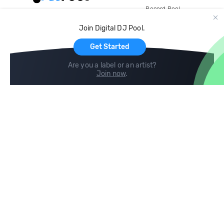
Record Pool
Cloud Storage and Backup
Join Digital DJ Pool.
For Artists
Get Started
Are you a label or an artist?
Join now
.
Compare
Help
DJ City
Help Center
BPM Supreme
FAQ
zipDJ
Legal
Contact us
Follow us