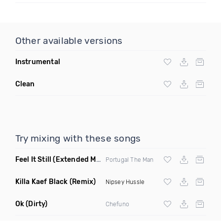
Other available versions
Instrumental
Clean
Try mixing with these songs
Feel It Still
(Extended Mix)
Portugal The Man
Killa Kaef Black
(Remix)
Nipsey Hussle
Ok
(Dirty)
Chefuno