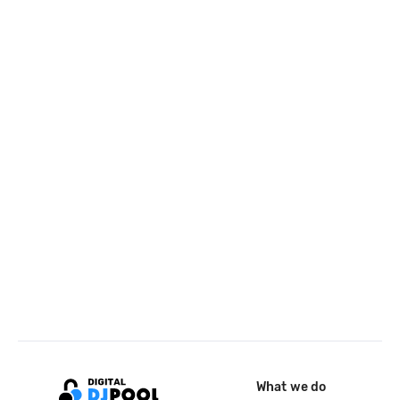
What we do