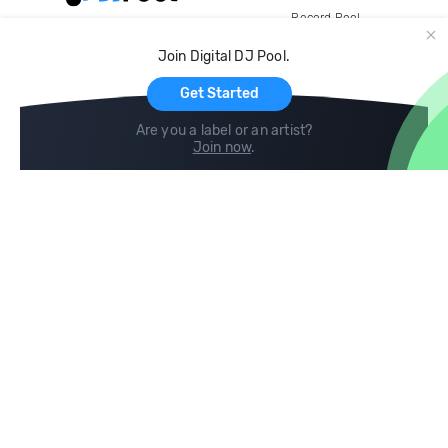
Record Pool
Cloud Storage and Backup
Join Digital DJ Pool.
For Artists
Get Started
Are you a label or an artist?
Join now
.
Compare
Help
DJ City
Help Center
BPM Supreme
FAQ
zipDJ
Legal
Contact us
Follow us