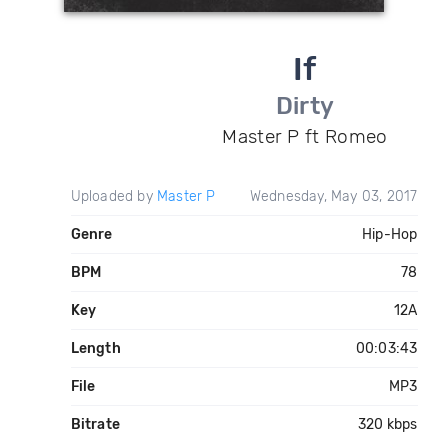
If
Dirty
Master P ft Romeo
Uploaded by
Master P
Wednesday, May 03, 2017
Genre
Hip-Hop
BPM
78
Key
12A
Length
00:03:43
File
MP3
Bitrate
320 kbps