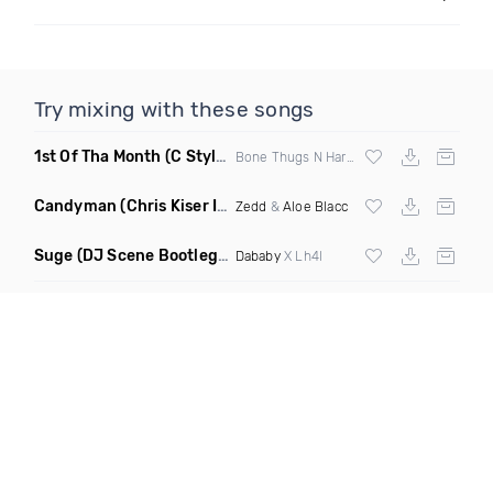
Try mixing with these songs
1st Of Tha Month
(C Stylez Intro Clean)
Bone Thugs N Harmony
Candyman
(Chris Kiser Intro Edit)
Zedd
&
Aloe Blacc
Suge
(DJ Scene Bootleg Dirty)
Dababy
X Lh4l