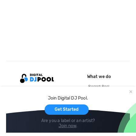
What we do
Record Pool
Cloud Storage and Backup
Join Digital DJ Pool.
For Artists
Get Started
Are you a label or an artist?
Join now
.