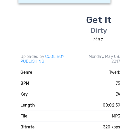
Get It
Dirty
Mazi
Uploaded by
COOL BOY
Monday, May 08,
PUBLISHING
2017
Genre
Twerk
BPM
75
Key
7A
Length
00:02:59
File
MP3
Bitrate
320 kbps